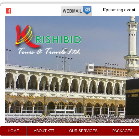
Upcoming event
prev
HOME
ABOUT KTT
OUR SERVICES
PACKAGES
next