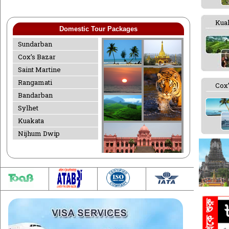
Kua
Domestic Tour Packages
Sundarban
Cox’s Bazar
Saint Martine
Rangamati
Cox’
Bandarban
Sylhet
Kuakata
Nijhum Dwip