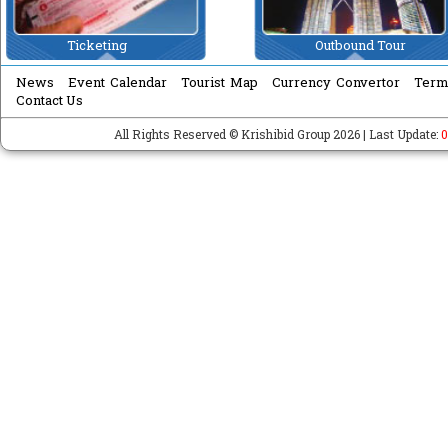
Ticketing
Outbound Tour
News
Event Calendar
Tourist Map
Currency Convertor
Term
Contact Us
All Rights Reserved © Krishibid Group 2026 | Last Update:
0