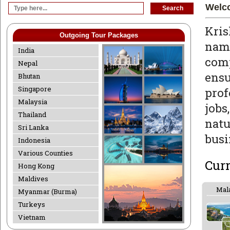
Welco
Kris
Outgoing Tour Packages
nam
India
com
Nepal
ens
Bhutan
Singapore
prof
Malaysia
job
Thailand
natu
Sri Lanka
busi
Indonesia
Various Counties
Cur
Hong Kong
Maldives
Mal
Myanmar (Burma)
Turkeys
Vietnam