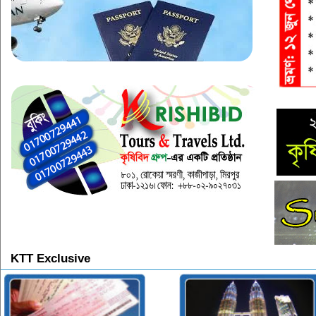
KTT Exclusive