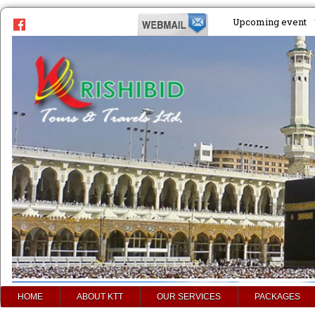
Upcoming event
HOME
ABOUT KTT
OUR SERVICES
PACKAGES