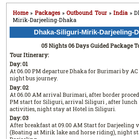
Home
»
Packages
»
Outbound Tour
»
India
» Dh
Mirik-Darjeeling-Dhaka
Dhaka-Siliguri-Mirik-Darjeeling-
05 Nights 06 Days Guided Package T
Tour Itinerary:
Day: 01
At 06.00 PM departure Dhaka for Burimari by AC
night bus journey.
Day: 02
At 06.00 AM arrival Burimari, after border proced
PM start for Siliguri, arrival Siliguri , after lunc
activities, night stay at Hotel in Siliguri.
Day: 03
After breakfast at 09.00 AM Start for Darjeeling 
(Boating at Mirik lake and horse riding), night st