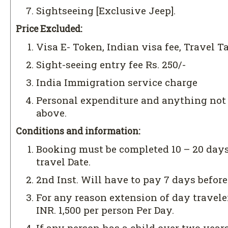
Sightseeing [Exclusive Jeep].
Price Excluded:
Visa E- Token, Indian visa fee, Travel T
Sight-seeing entry fee Rs. 250/-
India Immigration service charge
Personal expenditure and anything no
above.
Conditions and information:
Booking must be completed 10 – 20 days
travel Date.
2nd Inst. Will have to pay 7 days before
For any reason extension of day travele
INR. 1,500 per person Per Day.
If any person has a child over two years