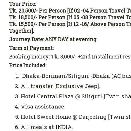
Tour Price:
Tk. 20,500/- Per Person [If 02 -04 Person Travel T
Tk. 18,500/- Per Person [If 05 -08 Person Travel T
Tk. 15,500/- Per Person [If 12 -16/ Above Person T
Together].
Journey Date: ANY DAY at evening.
Term of Payment:
Booking money: Tk. 8,000/- +2nd Installment re
Price Included:
Dhaka-Borimari/Siliguri -Dhaka (AC bus
All transfer [Exclusive Jeep].
Hotel Central Plaza @ Siliguri [Twin sha
Visa assistance
Hotel Sweet Home @ Darjeeling [Twin sh
All meals at INDIA.