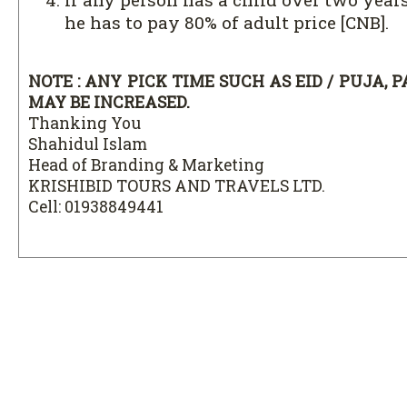
he has to pay 80% of adult price [CNB].
NOTE : ANY PICK TIME SUCH AS EID / PUJA, 
MAY BE INCREASED.
Thanking You
Shahidul Islam
Head of Branding & Marketing
KRISHIBID TOURS AND TRAVELS LTD.
Cell: 01938849441