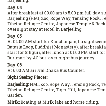
Darjeeling.
Day: 04
After breakfast at 09.00 am to 5.00 pm full day s
Darjeeling (HMI, Zoo, Rope Way, Tensing Rock, T
Tibetan Refugee Centre, Japanese Temple & Rock
overnight stay at Hotel in Darjeeling.
Day: 05
At 04.00 AM start for Kanchanjangha sightseeing 
Batasia Loop, Buddhist Monastery), after breakfa
start for Siliguri, after lunch at 01.00 PM start f
Burimari by AC bus, over night bus journey.
Day: 06
At 6.00 AM arrival Dhaka Bus Counter.
Sight Seeing Places:
Darjeeling:
HMI, Zoo, Rope Way, Tensing Rock, Te
Tibetan Refugee Centre, Tiger Hill, Japanese Tem
Garden.
Mirik:
Boating at Mirik lake and horse riding.