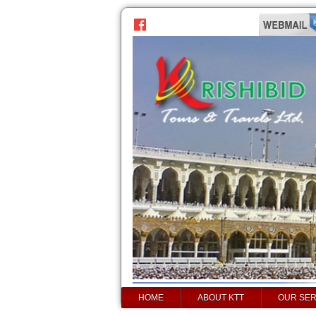
HOME
ABOUT KTT
OUR SER