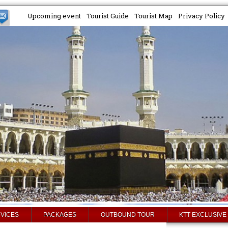
Upcoming event
Tourist Guide
Tourist Map
Privacy Policy
VICES
PACKAGES
OUTBOUND TOUR
KTT EXCLUSIVE