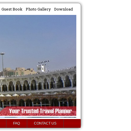
Guest Book
Photo Gallery
Download
FAQ
CONTACT US