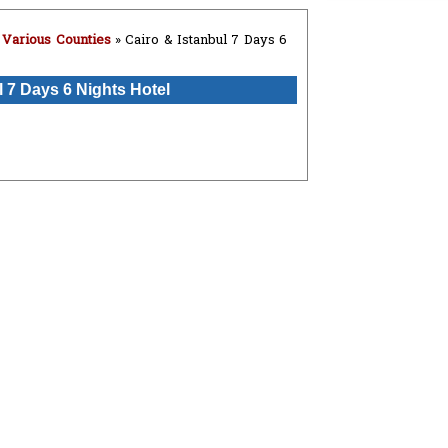
»
Various Counties
» Cairo & Istanbul 7 Days 6
l 7 Days 6 Nights Hotel