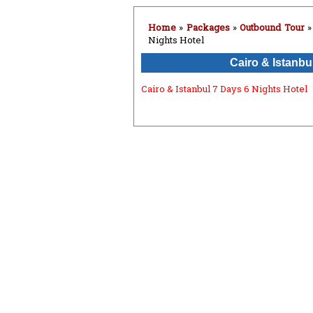
Home
»
Packages
»
Outbound Tour
Nights Hotel
Cairo & Istanbu
Cairo & Istanbul 7 Days 6 Nights Hotel