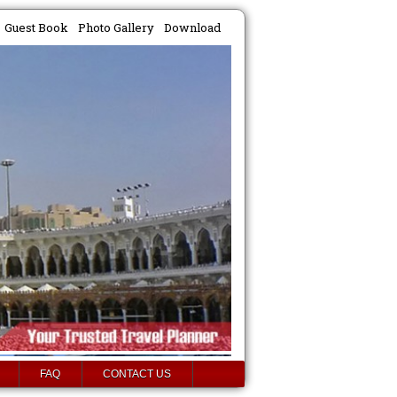
Guest Book
Photo Gallery
Download
FAQ
CONTACT US