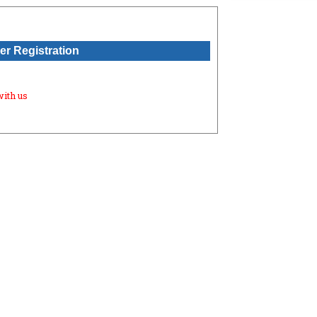
r Registration
with us