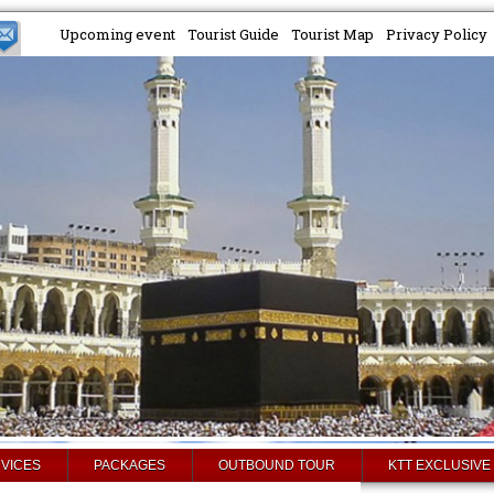
Upcoming event
Tourist Guide
Tourist Map
Privacy Policy
VICES
PACKAGES
OUTBOUND TOUR
KTT EXCLUSIVE