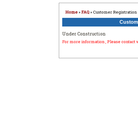
Home
»
FAQ
» Customer Registration
Custome
Under Construction
For more information , Please contact 