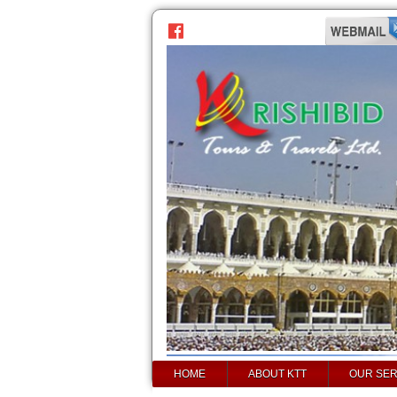
HOME
ABOUT KTT
OUR SER