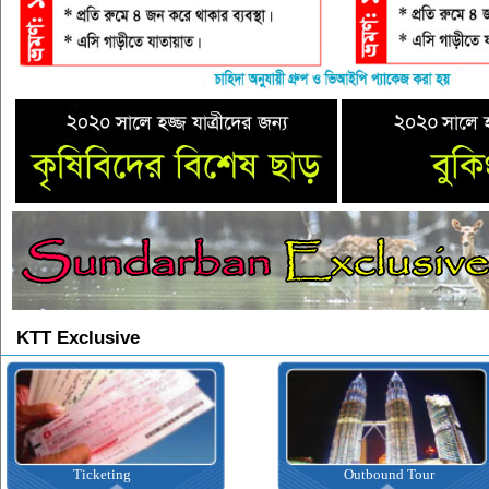
KTT Exclusive
ting
Outbound Tour