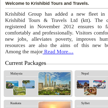
Welcome to Krishibid Tours and Travels.
Krishibid Group has added a new fleet in
Krishibid Tours & Travels Ltd (ktt). The
registered in November 2012 ensures to fac
comfortably and professionally. Visitors comfort
new jobs, alleviates poverty, improves hu
resources are also the aims of this new bu
Among the major
Read More…
Current Packages
Malaysia
Nepal
Kuakata
Sylhet