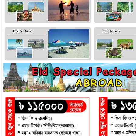
Cox’s Bazar
Sundarban