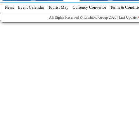
News
Event Calendar
Tourist Map
Currency Convertor
Terms & Conditi
All Rights Reserved © Krishibid Group 2026 | Last Update: