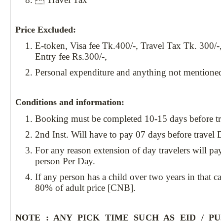
Price Excluded:
E-token, Visa fee Tk.400/-, Travel Tax Tk. 300/-
Entry fee Rs.300/-,
Personal expenditure and anything not mentione
Conditions and information:
Booking must be completed 10-15 days before tr
2nd Inst. Will have to pay 07 days before travel 
For any reason extension of day travelers will p
person Per Day.
If any person has a child over two years in that c
80% of adult price [CNB].
NOTE : ANY PICK TIME SUCH AS EID / P