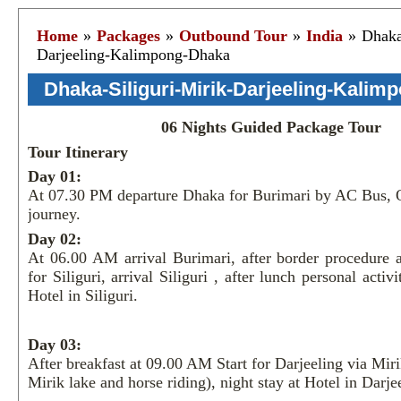
Home
»
Packages
»
Outbound Tour
»
India
» Dhaka-
Darjeeling-Kalimpong-Dhaka
Dhaka-Siliguri-Mirik-Darjeeling-Kali
06 Nights Guided Package Tour
Tour Itinerary
Day 01:
At 07.30 PM departure Dhaka for Burimari by AC Bus, 
journey.
Day 02:
At 06.00 AM arrival Burimari, after border procedure 
for Siliguri, arrival Siliguri , after lunch personal activi
Hotel in Siliguri.
Day 03:
After breakfast at 09.00 AM Start for Darjeeling via Miri
Mirik lake and horse riding), night stay at Hotel in Darje