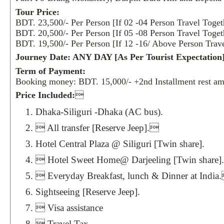
Tour Price:
BDT. 23,500/- Per Person [If 02 -04 Person Travel Toget
BDT. 20,500/- Per Person [If 05 -08 Person Travel Toget
BDT. 19,500/- Per Person [If 12 -16/ Above Person Trave
Journey Date: ANY DAY [As Per Tourist Expectation]
Term of Payment:
Booking money: BDT. 15,000/- +2nd Installment rest am
Price Included:

Dhaka-Siliguri -Dhaka (AC bus).
 All transfer [Reserve Jeep].
Hotel Central Plaza @ Siliguri [Twin share].
 Hotel Sweet Home@ Darjeeling [Twin share].
 Everyday Breakfast, lunch & Dinner at India
Sightseeing [Reserve Jeep].
 Visa assistance
 Travel Tax