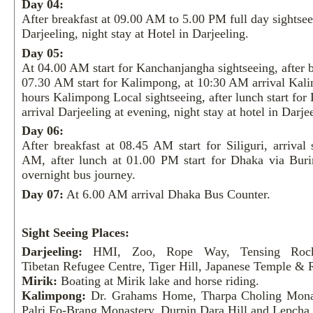
Day 04:
After breakfast at 09.00 AM to 5.00 PM full day sightsee
Darjeeling, night stay at Hotel in Darjeeling.
Day 05:
At 04.00 AM start for Kanchanjangha sightseeing, after b
07.30 AM start for Kalimpong, at 10:30 AM arrival Kali
hours Kalimpong Local sightseeing, after lunch start for 
arrival Darjeeling at evening, night stay at hotel in Darje
Day 06:
After breakfast at 08.45 AM start for Siliguri, arrival 
AM, after lunch at 01.00 PM start for Dhaka via Bur
overnight bus journey.
Day 07:
At 6.00 AM arrival Dhaka Bus Counter.
Sight Seeing Places:
Darjeeling:
HMI, Zoo, Rope Way, Tensing Rock
Tibetan Refugee Centre, Tiger Hill, Japanese Temple &
Mirik:
Boating at Mirik lake and horse riding.
Kalimpong:
Dr. Grahams Home, Tharpa Choling Mona
Palri Fo-Brang Monastery, Durpin Dara Hill and Lepch