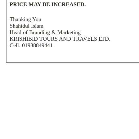
PRICE MAY BE INCREASED.
Thanking You
Shahidul Islam
Head of Branding & Marketing
KRISHIBID TOURS AND TRAVELS LTD.
Cell: 01938849441