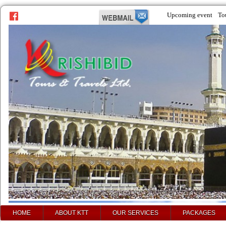
Upcoming event
To
HOME
ABOUT KTT
OUR SERVICES
PACKAGES