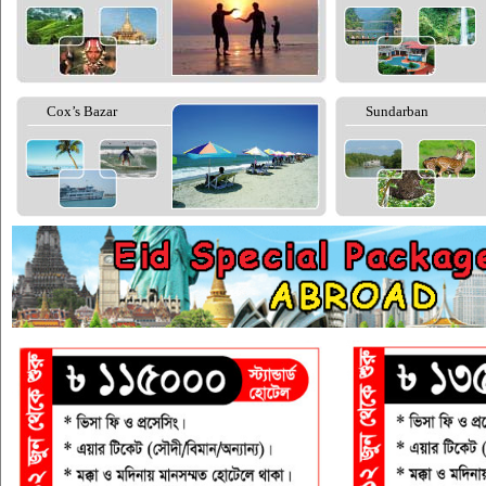
Cox’s Bazar
Sundarban