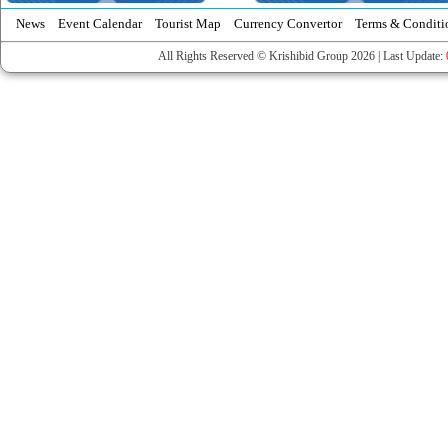
News
Event Calendar
Tourist Map
Currency Convertor
Terms & Conditi
All Rights Reserved © Krishibid Group 2026 | Last Update: