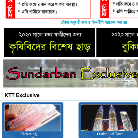
KTT Exclusive
icketing
Outbound Tour