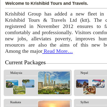
Welcome to Krishibid Tours and Travels.
Krishibid Group has added a new fleet in
Krishibid Tours & Travels Ltd (ktt). The
registered in November 2012 ensures to fac
comfortably and professionally. Visitors comfort
new jobs, alleviates poverty, improves hu
resources are also the aims of this new bu
Among the major
Read More…
Current Packages
Malaysia
Nepal
Kuakata
Sylhet