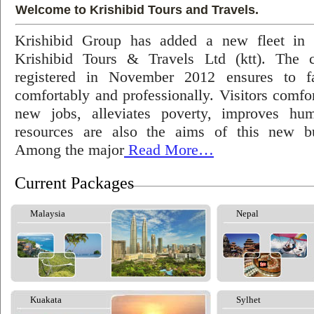
Welcome to Krishibid Tours and Travels.
Krishibid Group has added a new fleet in
Krishibid Tours & Travels Ltd (ktt). The
registered in November 2012 ensures to fac
comfortably and professionally. Visitors comfort
new jobs, alleviates poverty, improves hu
resources are also the aims of this new bu
Among the major
Read More…
Current Packages
Malaysia
Nepal
Kuakata
Sylhet