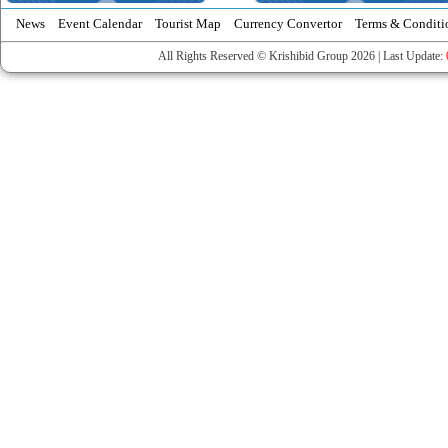
News
Event Calendar
Tourist Map
Currency Convertor
Terms & Conditi
All Rights Reserved © Krishibid Group 2026 | Last Update: