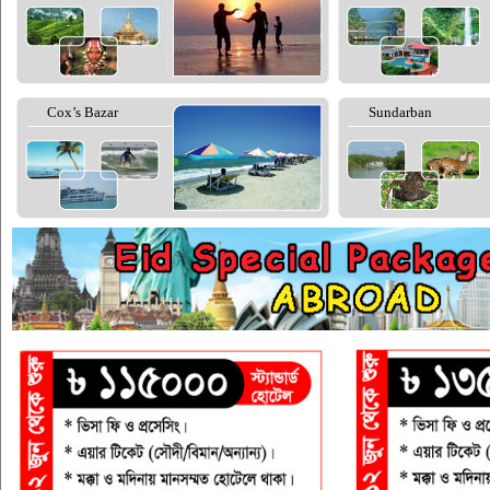
Cox’s Bazar
Sundarban