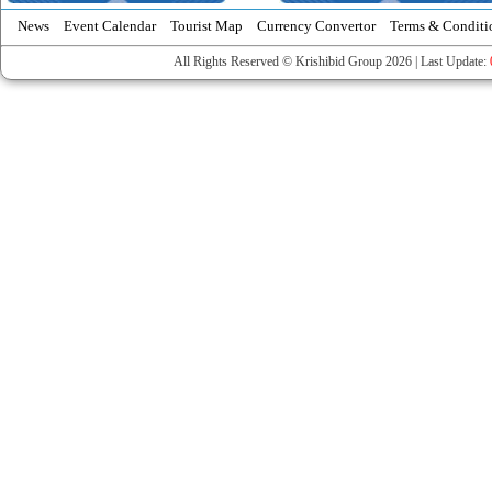
News
Event Calendar
Tourist Map
Currency Convertor
Terms & Conditi
All Rights Reserved © Krishibid Group 2026 | Last Update: