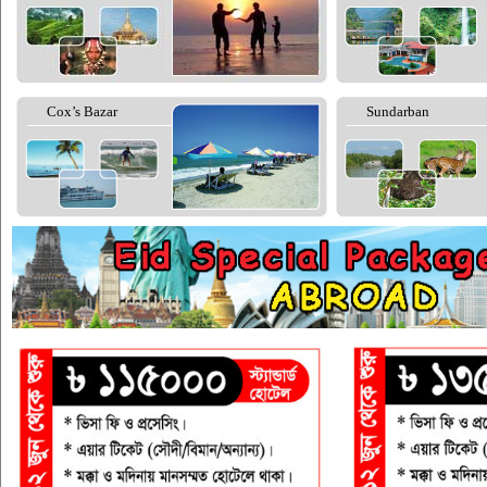
Cox’s Bazar
Sundarban