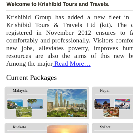
Welcome to Krishibid Tours and Travels.
Krishibid Group has added a new fleet in
Krishibid Tours & Travels Ltd (ktt). The
registered in November 2012 ensures to fac
comfortably and professionally. Visitors comfort
new jobs, alleviates poverty, improves hu
resources are also the aims of this new bu
Among the major
Read More…
Current Packages
Malaysia
Nepal
Kuakata
Sylhet