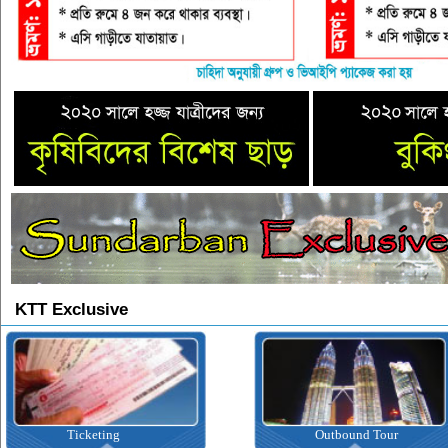
KTT Exclusive
Ticketing
Outbound Tour