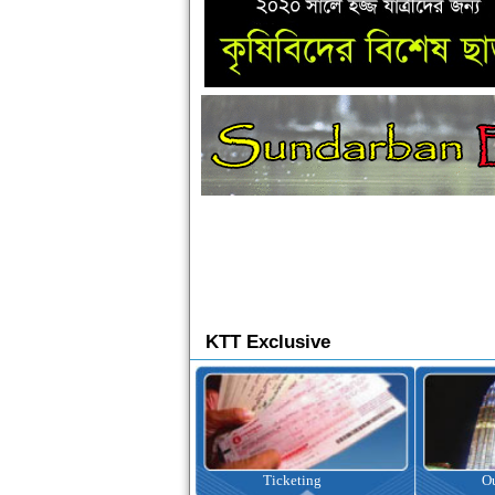
KTT Exclusive
Ticketing
Outbound Tour
I