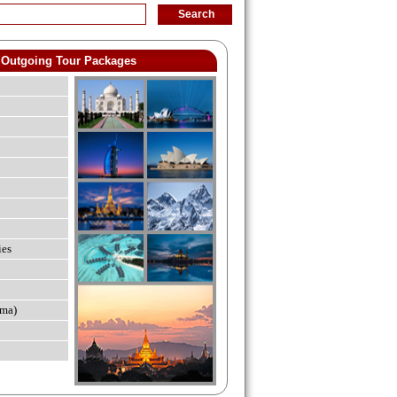
Outgoing Tour Packages
ies
ma)