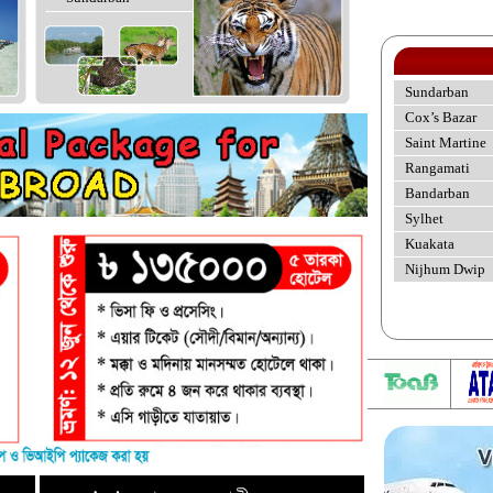
Sundarban
Cox’s Bazar
Saint Martine
Rangamati
Bandarban
Sylhet
Kuakata
Nijhum Dwip