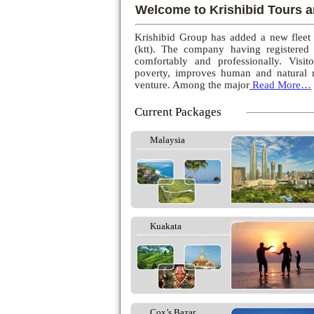
Welcome to Krishibid Tours a
Krishibid Group has added a new fleet
(ktt). The company having registered
comfortably and professionally. Visito
poverty, improves human and natural r
venture. Among the major
Read More…
Current Packages
Malaysia
Kuakata
Cox’s Bazar