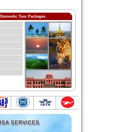
Domestic Tour Packages