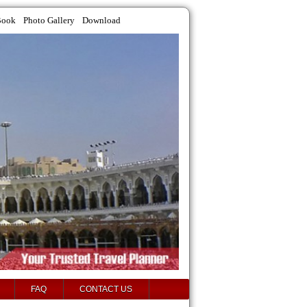
Book
Photo Gallery
Download
FAQ
CONTACT US