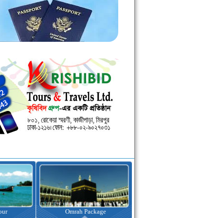
kage
Visa Assistance
Hotel Booking