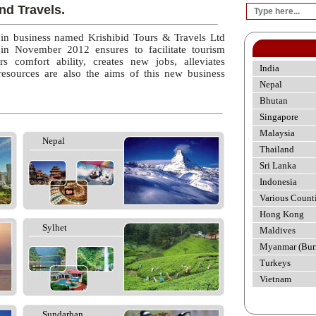
nd Travels.
 in business named Krishibid Tours & Travels Ltd
 in November 2012 ensures to facilitate tourism
rs comfort ability, creates new jobs, alleviates
India
esources are also the aims of this new business
Nepal
Bhutan
Singapore
Malaysia
Nepal
Thailand
Sri Lanka
Indonesia
Various Count
Hong Kong
Sylhet
Maldives
Myanmar (Bur
Turkeys
Vietnam
Sundarban