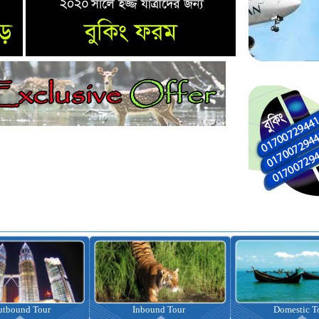
nbound Tour
Domestic Tour
Omrah Pac