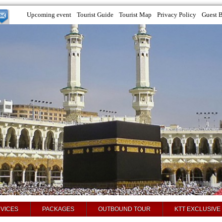
Upcoming event
Tourist Guide
Tourist Map
Privacy Policy
Guest 
VICES
PACKAGES
OUTBOUND TOUR
KTT EXCLUSIVE