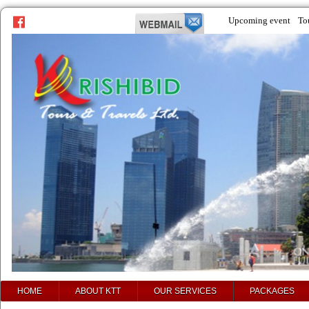
Upcoming event
To
prev
next
HOME
ABOUT KTT
OUR SERVICES
PACKAGES