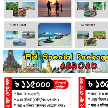
Cox’s Bazar
Sundarban