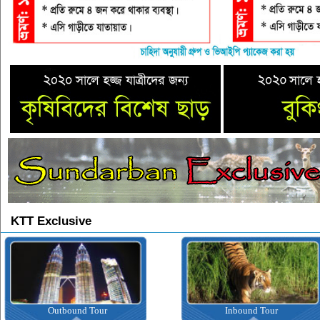
KTT Exclusive
Outbound Tour
Inbound Tour