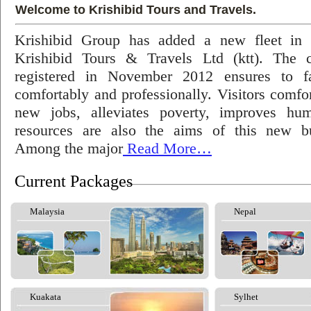
Welcome to Krishibid Tours and Travels.
Krishibid Group has added a new fleet in
Krishibid Tours & Travels Ltd (ktt). The
registered in November 2012 ensures to fac
comfortably and professionally. Visitors comfort
new jobs, alleviates poverty, improves hu
resources are also the aims of this new bu
Among the major
Read More…
Current Packages
Malaysia
Nepal
Kuakata
Sylhet