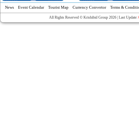
News
Event Calendar
Tourist Map
Currency Convertor
Terms & Conditi
All Rights Reserved © Krishibid Group 2026 | Last Update: