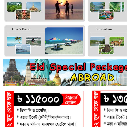
Cox’s Bazar
Sundarban