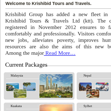
Welcome to Krishibid Tours and Travels.
Krishibid Group has added a new fleet in
Krishibid Tours & Travels Ltd (ktt). The
registered in November 2012 ensures to fac
comfortably and professionally. Visitors comfort
new jobs, alleviates poverty, improves hu
resources are also the aims of this new bu
Among the major
Read More…
Current Packages
Malaysia
Nepal
Kuakata
Sylhet