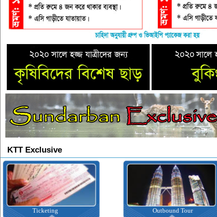
KTT Exclusive
Ticketing
Outbound Tour