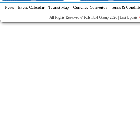
News
Event Calendar
Tourist Map
Currency Convertor
Terms & Conditi
All Rights Reserved © Krishibid Group 2026 | Last Update: