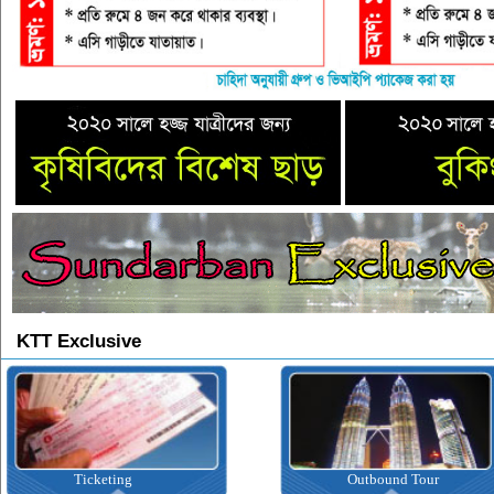
KTT Exclusive
Ticketing
Outbound Tour