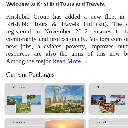
Welcome to Krishibid Tours and Travels.
Krishibid Group has added a new fleet in
Krishibid Tours & Travels Ltd (ktt). The
registered in November 2012 ensures to fac
comfortably and professionally. Visitors comfort
new jobs, alleviates poverty, improves hu
resources are also the aims of this new bu
Among the major
Read More…
Current Packages
Malaysia
Nepal
Kuakata
Sylhet