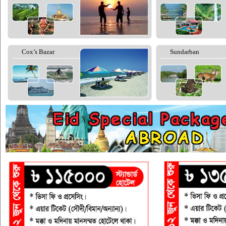
Cox’s Bazar
Sundarban