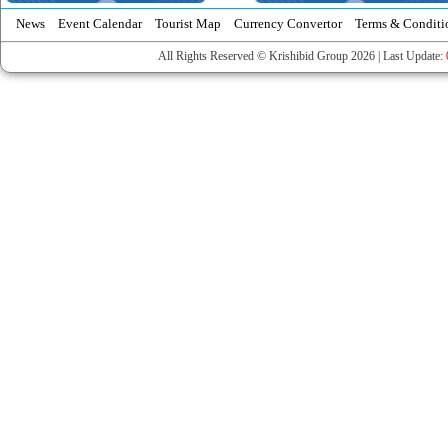
News
Event Calendar
Tourist Map
Currency Convertor
Terms & Conditi
All Rights Reserved © Krishibid Group 2026 | Last Update: