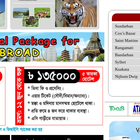
Sundarban
Cox’s Bazar
Saint Martine
Rangamati
Bandarban
Sylhet
Kuakata
Nijhum Dwip