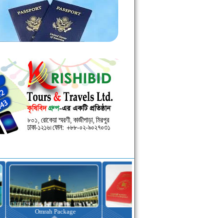
kage
Visa Assistance
Hotel Booking