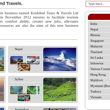
nd Travels.
 in business named Krishibid Tours & Travels Ltd
 in November 2012 ensures to facilitate tourism
rs comfort ability, creates new jobs, alleviates
India
esources are also the aims of this new business
Nepal
Bhutan
Singapore
Malaysia
Nepal
Thailand
Sri Lanka
Indonesia
Various Count
Hong Kong
Sylhet
Maldives
Myanmar (Bur
Turkeys
Vietnam
Sundarban