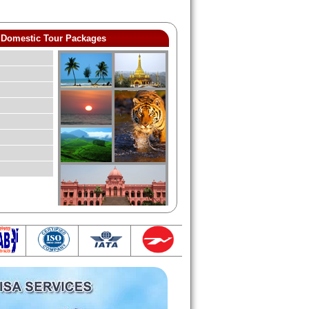
Domestic Tour Packages