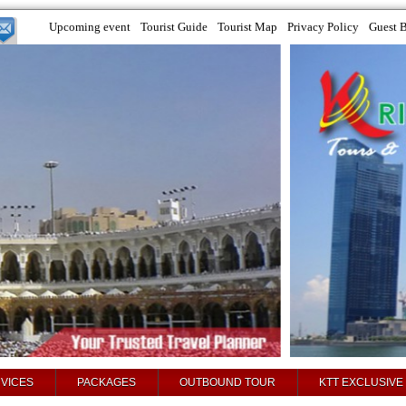
Upcoming event
Tourist Guide
Tourist Map
Privacy Policy
Guest 
VICES
PACKAGES
OUTBOUND TOUR
KTT EXCLUSIVE