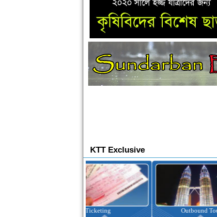
KTT Exclusive
Ticketing
Outbound Tour
I