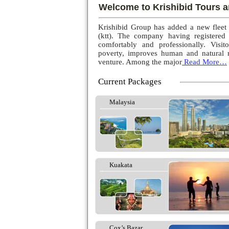
Welcome to Krishibid Tours a
Krishibid Group has added a new fleet
(ktt). The company having registered
comfortably and professionally. Visito
poverty, improves human and natural r
venture. Among the major
Read More…
Current Packages
Malaysia
Kuakata
Cox’s Bazar