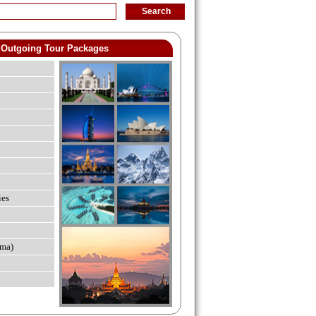
Outgoing Tour Packages
ies
ma)