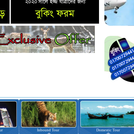
nbound Tour
Domestic Tour
Omrah Pac