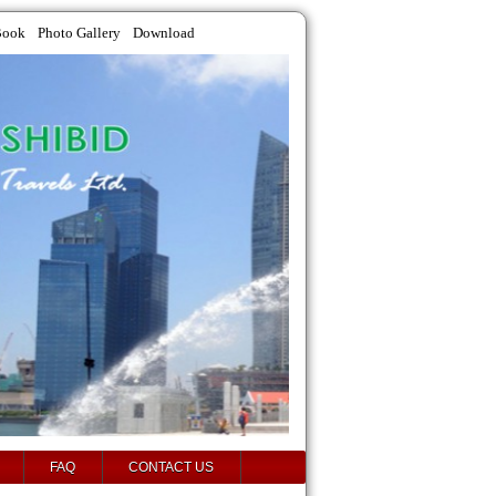
Book
Photo Gallery
Download
FAQ
CONTACT US