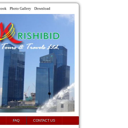
Book
Photo Gallery
Download
FAQ
CONTACT US