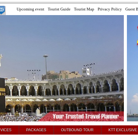
Upcoming event
Tourist Guide
Tourist Map
Privacy Policy
Guest 
VICES
PACKAGES
OUTBOUND TOUR
KTT EXCLUSIVE