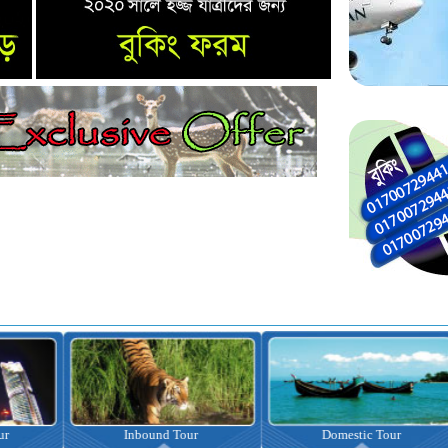
nbound Tour
Domestic Tour
Omrah Pac