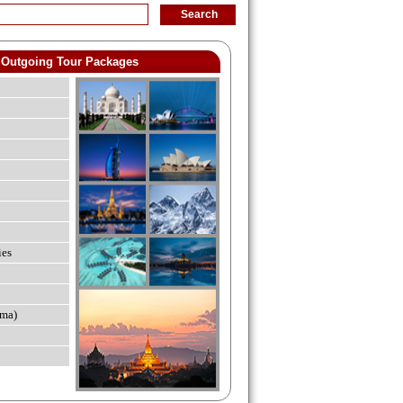
Outgoing Tour Packages
ies
ma)