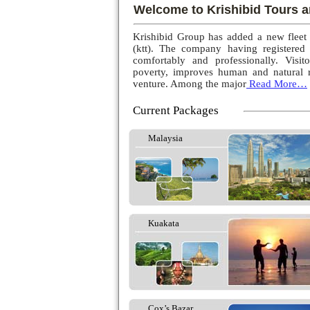
Welcome to Krishibid Tours a
Krishibid Group has added a new fleet
(ktt). The company having registered
comfortably and professionally. Visito
poverty, improves human and natural r
venture. Among the major
Read More…
Current Packages
Malaysia
Kuakata
Cox’s Bazar