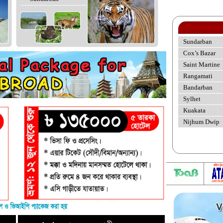
Sundarban
Cox’s Bazar
Saint Martine
Rangamati
Bandarban
Sylhet
Kuakata
Nijhum Dwip