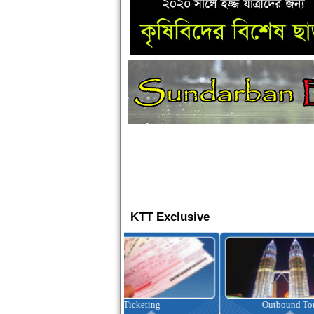
KTT Exclusive
Ticketing
Outbound Tour
I