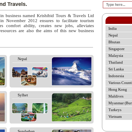
nd Travels.
 in business named Krishibid Tours & Travels Ltd
 in November 2012 ensures to facilitate tourism
rs comfort ability, creates new jobs, alleviates
India
esources are also the aims of this new business
Nepal
Bhutan
Singapore
Malaysia
Nepal
Thailand
Sri Lanka
Indonesia
Various Count
Hong Kong
Sylhet
Maldives
Myanmar (Bur
Turkeys
Vietnam
Sundarban