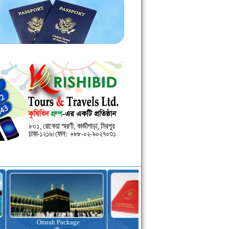
kage
Visa Assistance
Hotel Booking