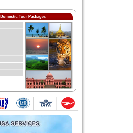
Domestic Tour Packages