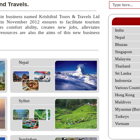
nd Travels.
 in business named Krishibid Tours & Travels Ltd
 in November 2012 ensures to facilitate tourism
rs comfort ability, creates new jobs, alleviates
India
esources are also the aims of this new business
Nepal
Bhutan
Singapore
Malaysia
Nepal
Thailand
Sri Lanka
Indonesia
Various Count
Hong Kong
Sylhet
Maldives
Myanmar (Bur
Turkeys
Vietnam
Sundarban