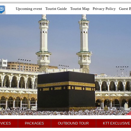
Upcoming event
Tourist Guide
Tourist Map
Privacy Policy
Guest 
VICES
PACKAGES
OUTBOUND TOUR
KTT EXCLUSIVE