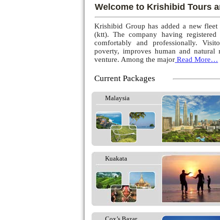
Welcome to Krishibid Tours a
Krishibid Group has added a new fleet
(ktt). The company having registered
comfortably and professionally. Visito
poverty, improves human and natural r
venture. Among the major
Read More…
Current Packages
Malaysia
Kuakata
Cox’s Bazar