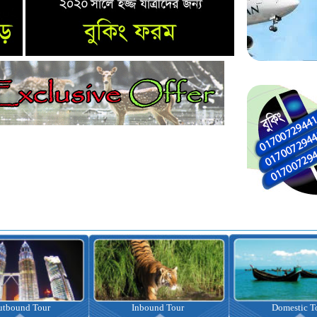
nbound Tour
Domestic Tour
Omrah Pac