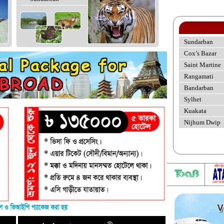
Sundarban
Cox’s Bazar
Saint Martine
Rangamati
Bandarban
Sylhet
Kuakata
Nijhum Dwip