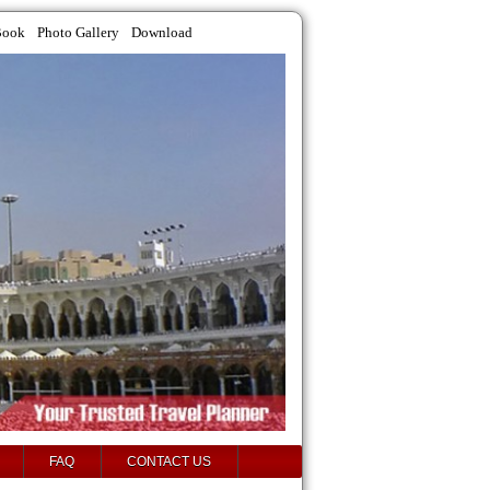
Book
Photo Gallery
Download
FAQ
CONTACT US