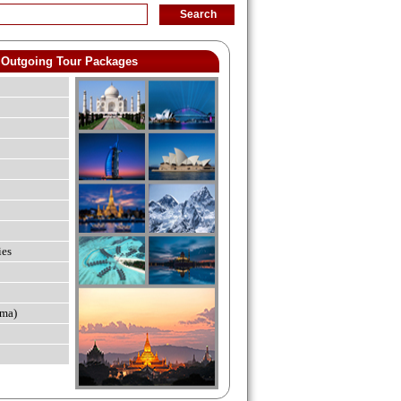
Outgoing Tour Packages
ies
ma)