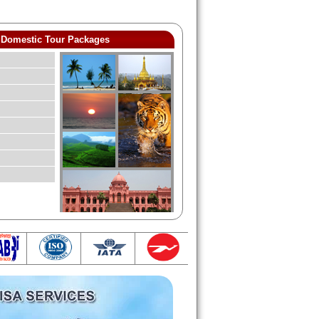
Domestic Tour Packages