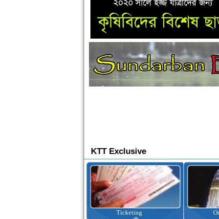
KTT Exclusive
Ticketing
Outbound Tour
I