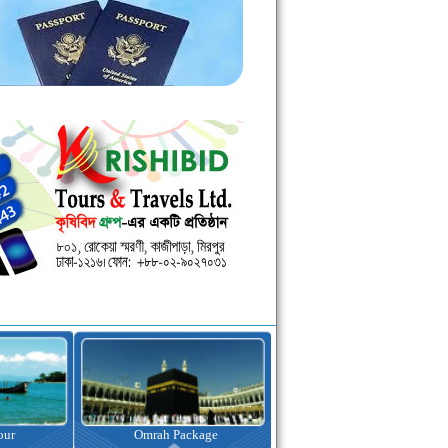
kage
Visa Assistance
Hotel Booking