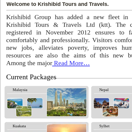
Welcome to Krishibid Tours and Travels.
Krishibid Group has added a new fleet in
Krishibid Tours & Travels Ltd (ktt). The
registered in November 2012 ensures to fac
comfortably and professionally. Visitors comfort
new jobs, alleviates poverty, improves hu
resources are also the aims of this new bu
Among the major
Read More…
Current Packages
Malaysia
Nepal
Kuakata
Sylhet