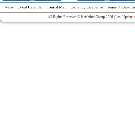
News
Event Calendar
Tourist Map
Currency Convertor
Terms & Conditi
All Rights Reserved © Krishibid Group 2026 | Last Update: