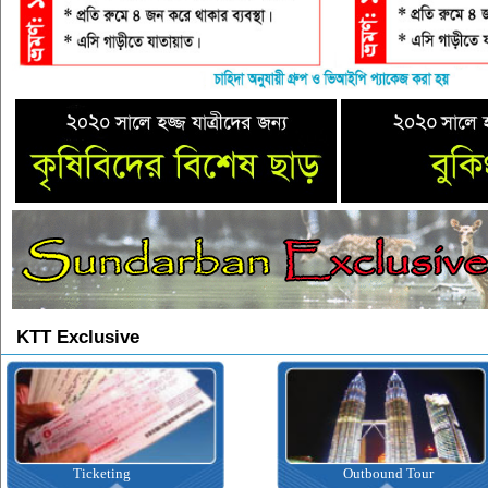
KTT Exclusive
Ticketing
Outbound Tour