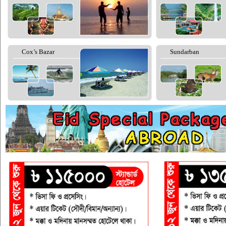
Cox’s Bazar
Sundarban