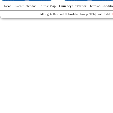
News
Event Calendar
Tourist Map
Currency Convertor
Terms & Conditi
All Rights Reserved © Krishibid Group 2026 | Last Update: