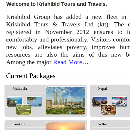
Welcome to Krishibid Tours and Travels.
Krishibid Group has added a new fleet in
Krishibid Tours & Travels Ltd (ktt). The
registered in November 2012 ensures to fac
comfortably and professionally. Visitors comfort
new jobs, alleviates poverty, improves hu
resources are also the aims of this new bu
Among the major
Read More…
Current Packages
Malaysia
Nepal
Kuakata
Sylhet