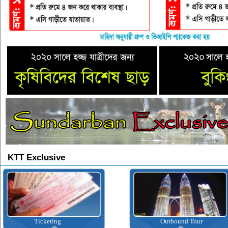
KTT Exclusive
Outbound Tour
Inbound Tour