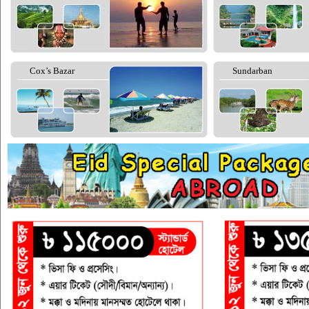
Cox’s Bazar
Sundarban