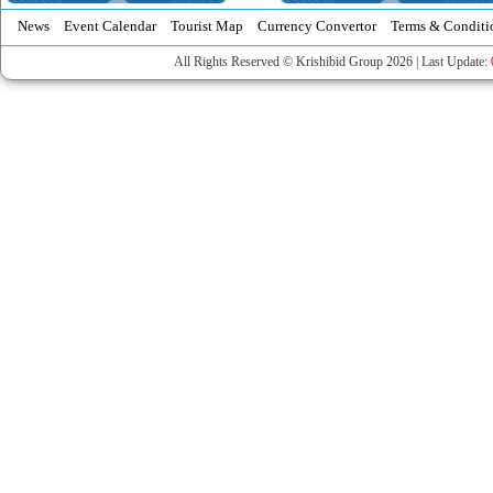
News
Event Calendar
Tourist Map
Currency Convertor
Terms & Conditi
All Rights Reserved © Krishibid Group 2026 | Last Update: