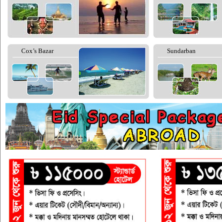
Cox’s Bazar
Sundarban