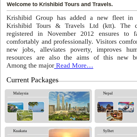
Welcome to Krishibid Tours and Travels.
Krishibid Group has added a new fleet in
Krishibid Tours & Travels Ltd (ktt). The
registered in November 2012 ensures to fac
comfortably and professionally. Visitors comfort
new jobs, alleviates poverty, improves hu
resources are also the aims of this new bu
Among the major
Read More…
Current Packages
Malaysia
Nepal
Kuakata
Sylhet