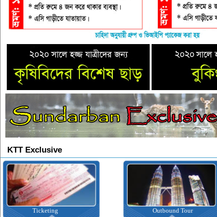
KTT Exclusive
Outbound Tour
Inbound T