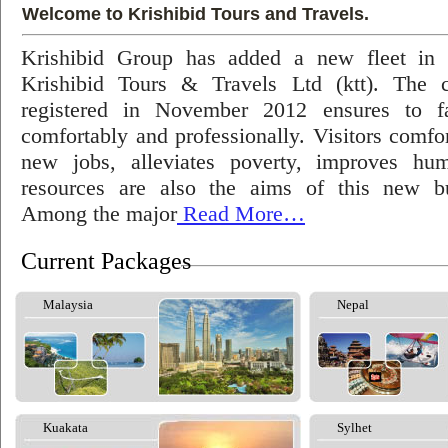
Welcome to Krishibid Tours and Travels.
Krishibid Group has added a new fleet in
Krishibid Tours & Travels Ltd (ktt). The
registered in November 2012 ensures to fac
comfortably and professionally. Visitors comfort
new jobs, alleviates poverty, improves hu
resources are also the aims of this new bu
Among the major
Read More…
Current Packages
Malaysia
Nepal
Kuakata
Sylhet