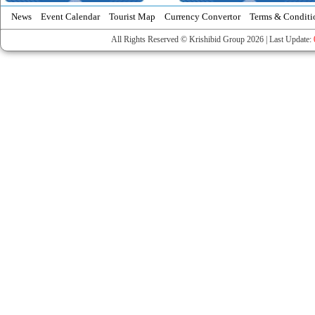
News
Event Calendar
Tourist Map
Currency Convertor
Terms & Conditi
All Rights Reserved © Krishibid Group 2026 | Last Update: