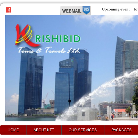
Upcoming event
To
prev
next
HOME
ABOUT KTT
OUR SERVICES
PACKAGES