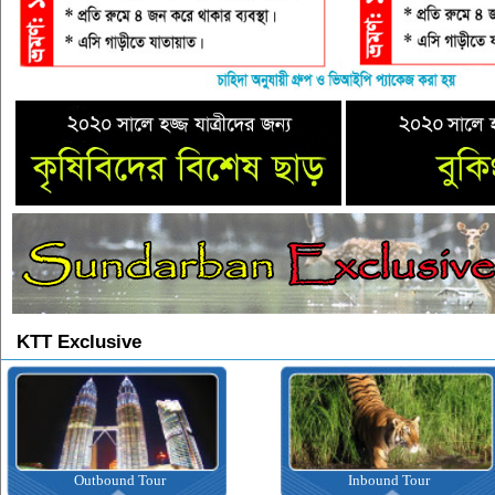
KTT Exclusive
Outbound Tour
Inbound Tour