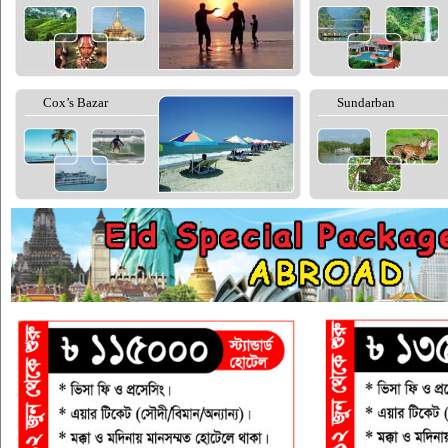
Cox’s Bazar
Sundarban