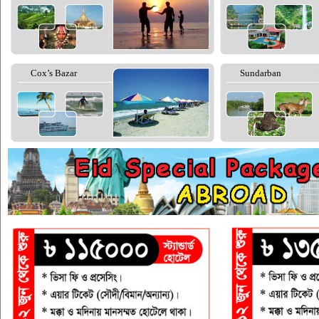
Cox’s Bazar
Sundarban