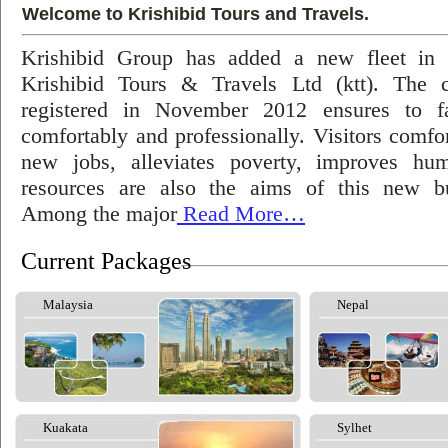
Welcome to Krishibid Tours and Travels.
Krishibid Group has added a new fleet in
Krishibid Tours & Travels Ltd (ktt). The
registered in November 2012 ensures to fac
comfortably and professionally. Visitors comfort
new jobs, alleviates poverty, improves hu
resources are also the aims of this new bu
Among the major
Read More…
Current Packages
Malaysia
Nepal
Kuakata
Sylhet