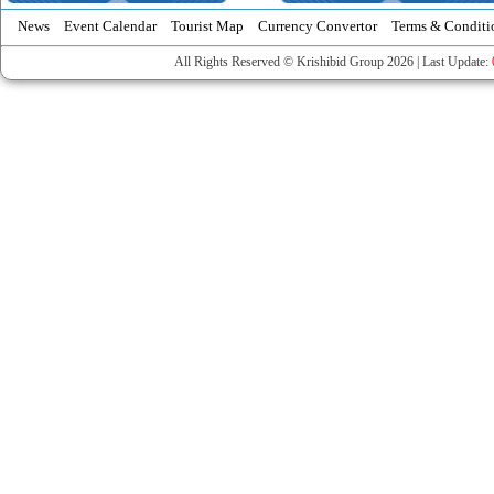
News
Event Calendar
Tourist Map
Currency Convertor
Terms & Conditi
All Rights Reserved © Krishibid Group 2026 | Last Update: