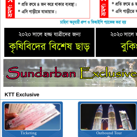
KTT Exclusive
Ticketing
Outbound Tour