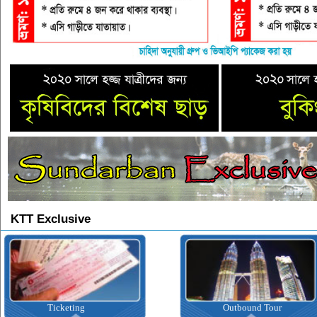
KTT Exclusive
Outbound Tour
Inbound Tour