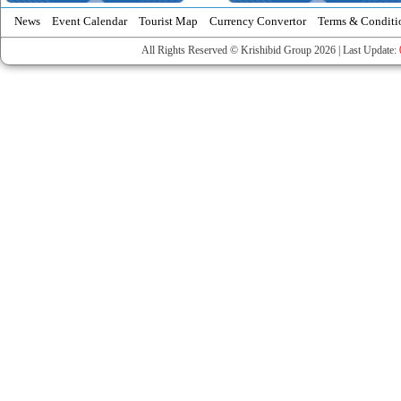
News
Event Calendar
Tourist Map
Currency Convertor
Terms & Conditi
All Rights Reserved © Krishibid Group 2026 | Last Update: