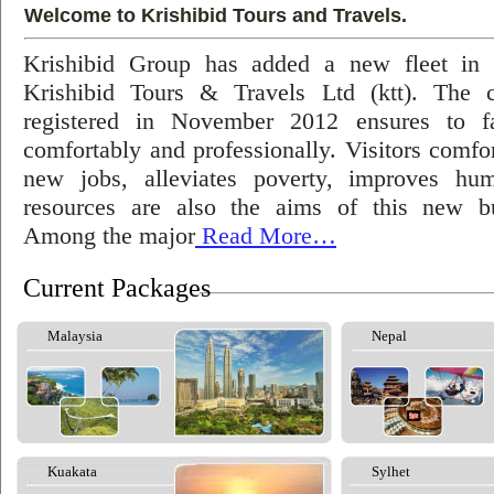
Welcome to Krishibid Tours and Travels.
Krishibid Group has added a new fleet in
Krishibid Tours & Travels Ltd (ktt). The
registered in November 2012 ensures to fac
comfortably and professionally. Visitors comfort
new jobs, alleviates poverty, improves hu
resources are also the aims of this new bu
Among the major
Read More…
Current Packages
Malaysia
Nepal
Kuakata
Sylhet