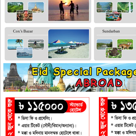
Cox’s Bazar
Sundarban