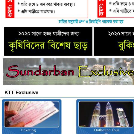
KTT Exclusive
Ticketing
Outbound Tour