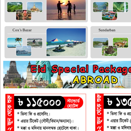
Cox’s Bazar
Sundarban