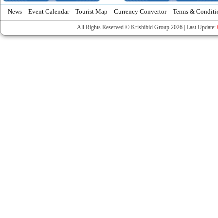
News
Event Calendar
Tourist Map
Currency Convertor
Terms & Conditi
All Rights Reserved © Krishibid Group 2026 | Last Update: