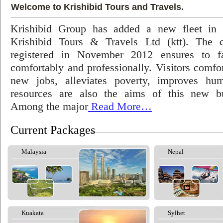
Welcome to Krishibid Tours and Travels.
Krishibid Group has added a new fleet in
Krishibid Tours & Travels Ltd (ktt). The
registered in November 2012 ensures to fac
comfortably and professionally. Visitors comfort
new jobs, alleviates poverty, improves hu
resources are also the aims of this new bu
Among the major
Read More…
Current Packages
Malaysia
Nepal
Kuakata
Sylhet