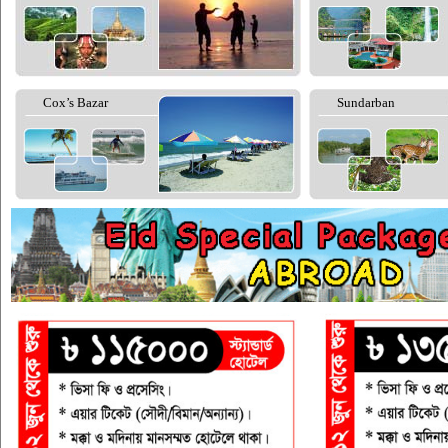
Cox’s Bazar
Sundarban