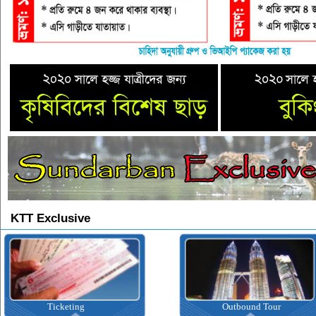
KTT Exclusive
Ticketing
Outbound Tour