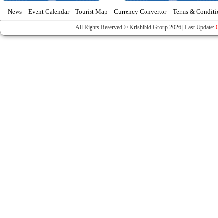
News
Event Calendar
Tourist Map
Currency Convertor
Terms & Conditi
All Rights Reserved © Krishibid Group 2026 | Last Update: