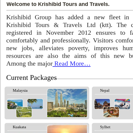
Welcome to Krishibid Tours and Travels.
Krishibid Group has added a new fleet in
Krishibid Tours & Travels Ltd (ktt). The
registered in November 2012 ensures to fac
comfortably and professionally. Visitors comfort
new jobs, alleviates poverty, improves hu
resources are also the aims of this new bu
Among the major
Read More…
Current Packages
Malaysia
Nepal
Kuakata
Sylhet