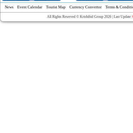
News
Event Calendar
Tourist Map
Currency Convertor
Terms & Conditi
All Rights Reserved © Krishibid Group 2026 | Last Update: