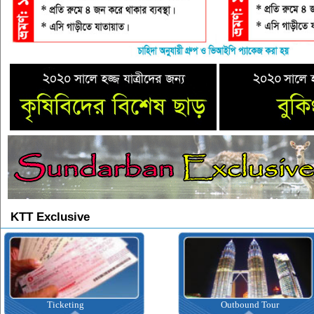
KTT Exclusive
ting
Outbound Tour