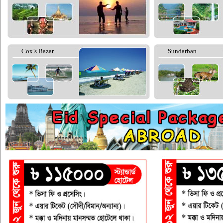
Cox’s Bazar
Sundarban