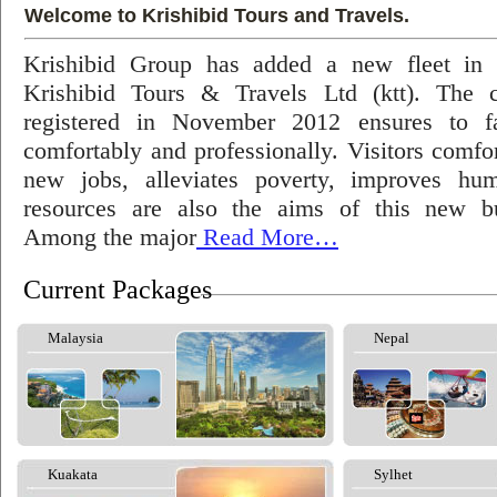
Welcome to Krishibid Tours and Travels.
Krishibid Group has added a new fleet in
Krishibid Tours & Travels Ltd (ktt). The
registered in November 2012 ensures to fac
comfortably and professionally. Visitors comfort
new jobs, alleviates poverty, improves hu
resources are also the aims of this new bu
Among the major
Read More…
Current Packages
Malaysia
Nepal
Kuakata
Sylhet