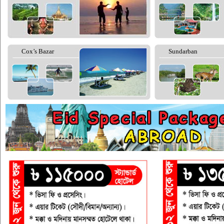
Cox’s Bazar
Sundarban