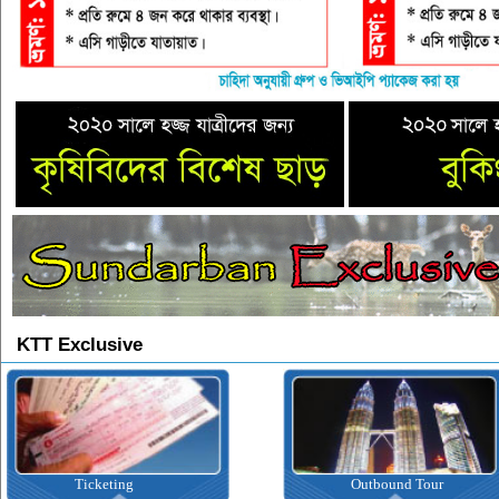
KTT Exclusive
Ticketing
Outbound Tour