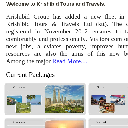
Welcome to Krishibid Tours and Travels.
Krishibid Group has added a new fleet in
Krishibid Tours & Travels Ltd (ktt). The
registered in November 2012 ensures to fac
comfortably and professionally. Visitors comfort
new jobs, alleviates poverty, improves hu
resources are also the aims of this new bu
Among the major
Read More…
Current Packages
Malaysia
Nepal
Kuakata
Sylhet