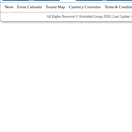
News
Event Calendar
Tourist Map
Currency Convertor
Terms & Conditi
All Rights Reserved © Krishibid Group 2026 | Last Update: