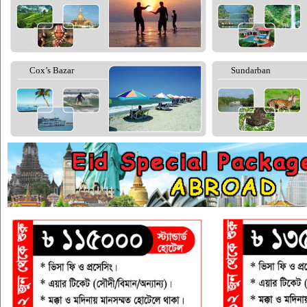
Cox’s Bazar
Sundarban