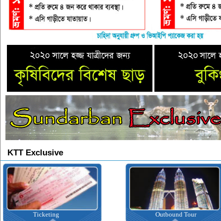
KTT Exclusive
Ticketing
Outbound Tour