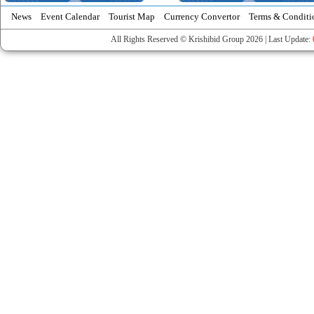
News
Event Calendar
Tourist Map
Currency Convertor
Terms & Conditi
All Rights Reserved © Krishibid Group 2026 | Last Update: