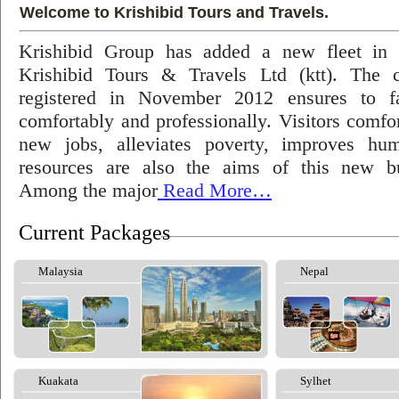
Welcome to Krishibid Tours and Travels.
Krishibid Group has added a new fleet in
Krishibid Tours & Travels Ltd (ktt). The
registered in November 2012 ensures to fac
comfortably and professionally. Visitors comfort
new jobs, alleviates poverty, improves hu
resources are also the aims of this new bu
Among the major
Read More…
Current Packages
Malaysia
Nepal
Kuakata
Sylhet