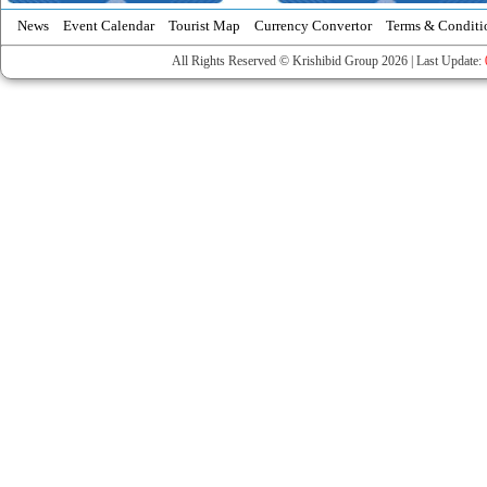
News
Event Calendar
Tourist Map
Currency Convertor
Terms & Conditi
All Rights Reserved © Krishibid Group 2026 | Last Update: