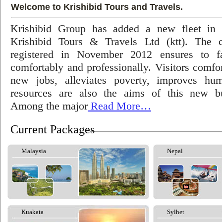
Welcome to Krishibid Tours and Travels.
Krishibid Group has added a new fleet in
Krishibid Tours & Travels Ltd (ktt). The
registered in November 2012 ensures to fac
comfortably and professionally. Visitors comfort
new jobs, alleviates poverty, improves hu
resources are also the aims of this new bu
Among the major
Read More…
Current Packages
Malaysia
Nepal
Kuakata
Sylhet