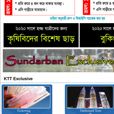
KTT Exclusive
Ticketing
Outbound Tour