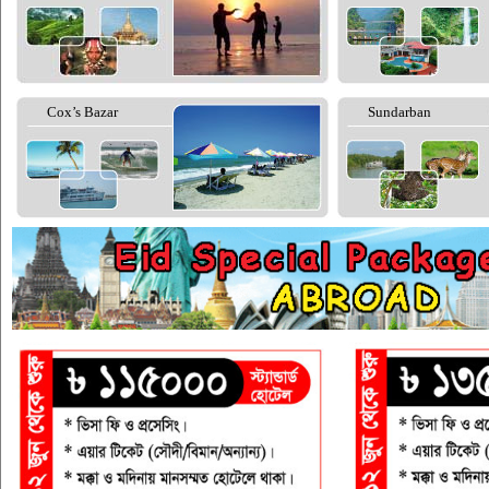
Cox’s Bazar
Sundarban