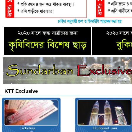
KTT Exclusive
Ticketing
Outbound Tour