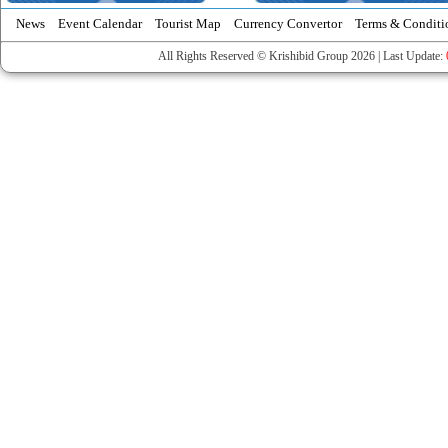
News
Event Calendar
Tourist Map
Currency Convertor
Terms & Conditi
All Rights Reserved © Krishibid Group 2026 | Last Update: