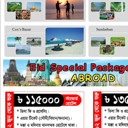
Cox’s Bazar
Sundarban