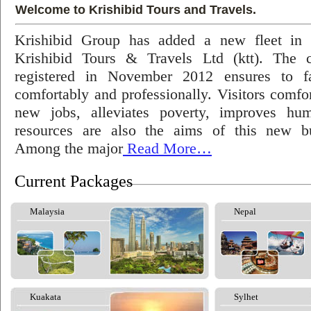
Welcome to Krishibid Tours and Travels.
Krishibid Group has added a new fleet in
Krishibid Tours & Travels Ltd (ktt). The
registered in November 2012 ensures to fac
comfortably and professionally. Visitors comfort
new jobs, alleviates poverty, improves hu
resources are also the aims of this new bu
Among the major
Read More…
Current Packages
Malaysia
Nepal
Kuakata
Sylhet