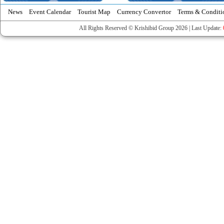
News
Event Calendar
Tourist Map
Currency Convertor
Terms & Conditi
All Rights Reserved © Krishibid Group 2026 | Last Update: