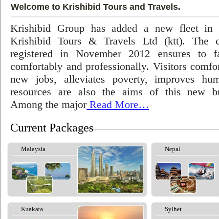
Welcome to Krishibid Tours and Travels.
Krishibid Group has added a new fleet in
Krishibid Tours & Travels Ltd (ktt). The
registered in November 2012 ensures to fac
comfortably and professionally. Visitors comfort
new jobs, alleviates poverty, improves hu
resources are also the aims of this new bu
Among the major
Read More…
Current Packages
Malaysia
Nepal
Kuakata
Sylhet