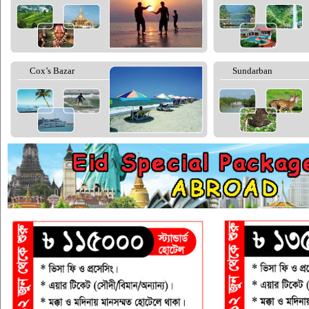
Cox’s Bazar
Sundarban