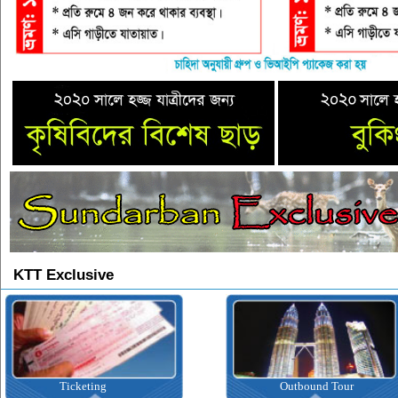
KTT Exclusive
Ticketing
Outbound Tour