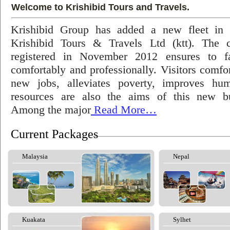
Welcome to Krishibid Tours and Travels.
Krishibid Group has added a new fleet in
Krishibid Tours & Travels Ltd (ktt). The
registered in November 2012 ensures to fac
comfortably and professionally. Visitors comfort
new jobs, alleviates poverty, improves hu
resources are also the aims of this new bu
Among the major
Read More…
Current Packages
Malaysia
Nepal
Kuakata
Sylhet