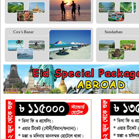
Cox’s Bazar
Sundarban