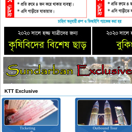
KTT Exclusive
Outbound Tour
Inbound Tour