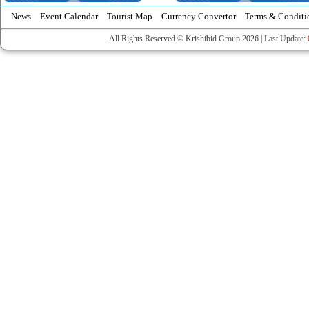
News
Event Calendar
Tourist Map
Currency Convertor
Terms & Conditi
All Rights Reserved © Krishibid Group 2026 | Last Update: