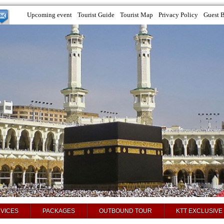
Upcoming event
Tourist Guide
Tourist Map
Privacy Policy
Guest 
VICES
PACKAGES
OUTBOUND TOUR
KTT EXCLUSIVE