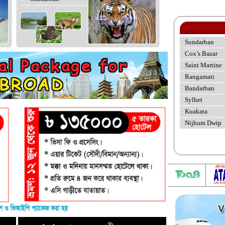
Sundarban
Cox’s Bazar
Saint Martine
Rangamati
Bandarban
Sylhet
Kuakata
Nijhum Dwip