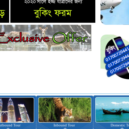
nbound Tour
Domestic Tour
Omrah Pac