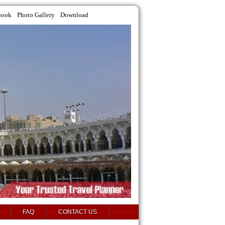
Book
Photo Gallery
Download
FAQ
CONTACT US