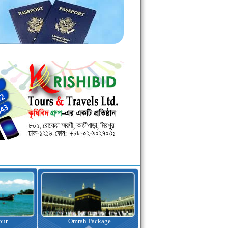
kage
Visa Assistance
Hotel Booking