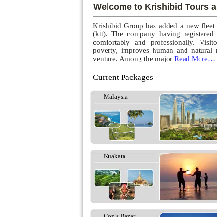
Welcome to Krishibid Tours a
Krishibid Group has added a new fleet
(ktt). The company having registered
comfortably and professionally. Visito
poverty, improves human and natural r
venture. Among the major
Read More…
Current Packages
Malaysia
Kuakata
Cox’s Bazar