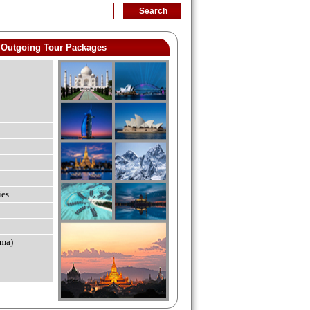
Outgoing Tour Packages
ies
ma)