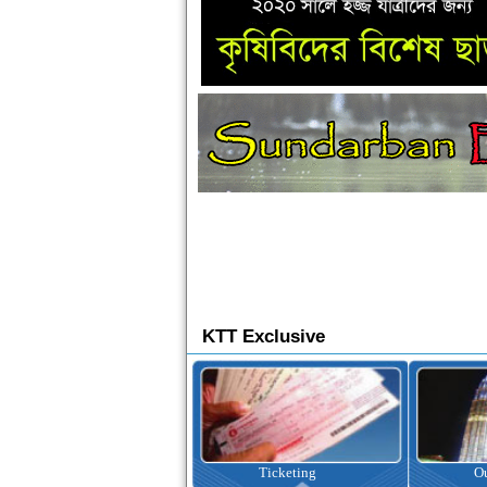
KTT Exclusive
Ticketing
Outbound Tour
I