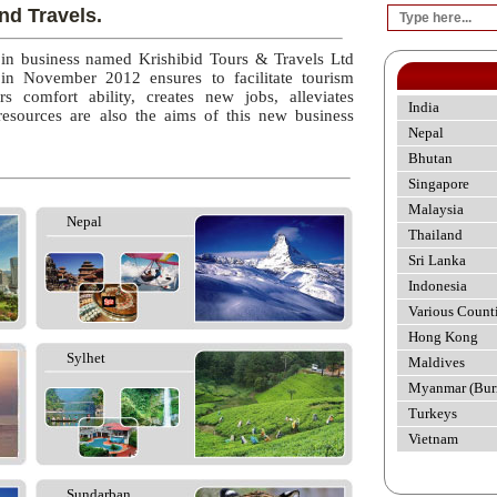
nd Travels.
 in business named Krishibid Tours & Travels Ltd
 in November 2012 ensures to facilitate tourism
rs comfort ability, creates new jobs, alleviates
India
esources are also the aims of this new business
Nepal
Bhutan
Singapore
Malaysia
Nepal
Thailand
Sri Lanka
Indonesia
Various Count
Hong Kong
Sylhet
Maldives
Myanmar (Bur
Turkeys
Vietnam
Sundarban