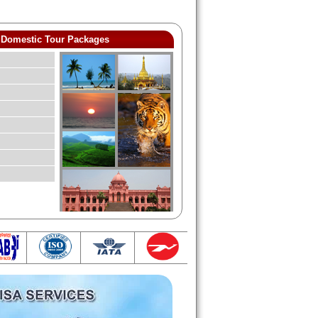
Domestic Tour Packages