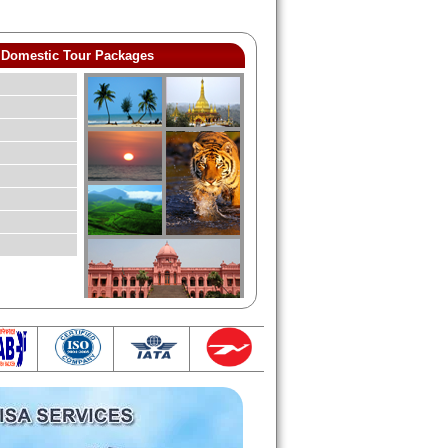
Domestic Tour Packages