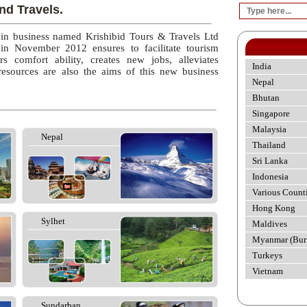
nd Travels.
 in business named Krishibid Tours & Travels Ltd
 in November 2012 ensures to facilitate tourism
rs comfort ability, creates new jobs, alleviates
India
esources are also the aims of this new business
Nepal
Bhutan
Singapore
Malaysia
Nepal
Thailand
Sri Lanka
Indonesia
Various Count
Hong Kong
Sylhet
Maldives
Myanmar (Bur
Turkeys
Vietnam
Sundarban