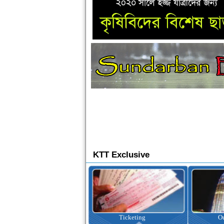
KTT Exclusive
Ticketing
Outbound Tour
I