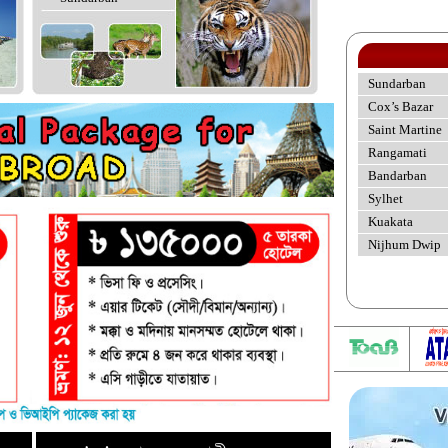
Sundarban
Cox’s Bazar
Saint Martine
Rangamati
Bandarban
Sylhet
Kuakata
Nijhum Dwip