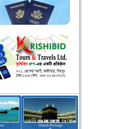
kage
Visa Assistance
Hotel Booking