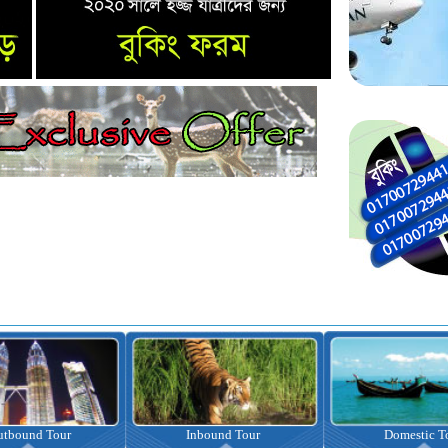
nbound Tour
Domestic Tour
Omrah Pac