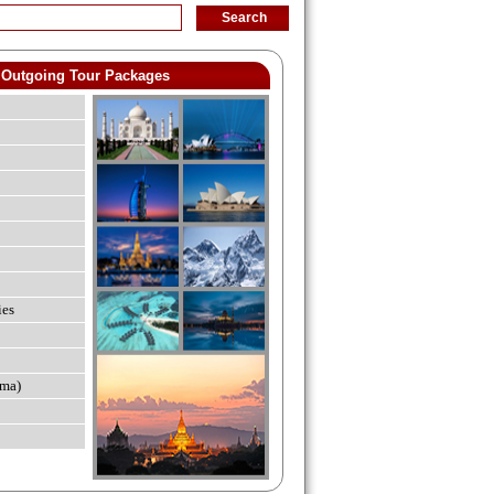
Outgoing Tour Packages
ies
ma)