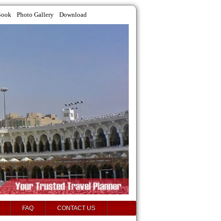
Book
Photo Gallery
Download
FAQ
CONTACT US