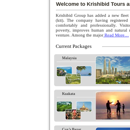
Welcome to Krishibid Tours a
Krishibid Group has added a new fleet
(ktt). The company having registered
comfortably and professionally. Visito
poverty, improves human and natural r
venture. Among the major
Read More…
Current Packages
Malaysia
Kuakata
Cox’s Bazar