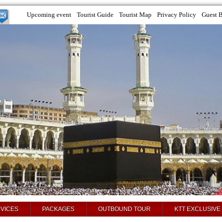
Upcoming event
Tourist Guide
Tourist Map
Privacy Policy
Guest 
VICES
PACKAGES
OUTBOUND TOUR
KTT EXCLUSIVE