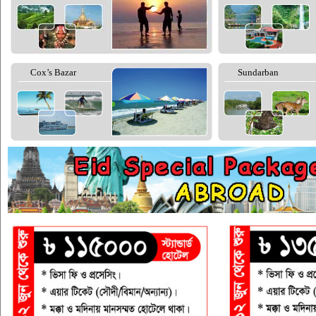
Cox’s Bazar
Sundarban