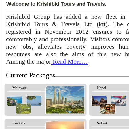
Welcome to Krishibid Tours and Travels.
Krishibid Group has added a new fleet in
Krishibid Tours & Travels Ltd (ktt). The
registered in November 2012 ensures to fac
comfortably and professionally. Visitors comfort
new jobs, alleviates poverty, improves hu
resources are also the aims of this new bu
Among the major
Read More…
Current Packages
Malaysia
Nepal
Kuakata
Sylhet