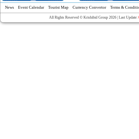
News
Event Calendar
Tourist Map
Currency Convertor
Terms & Conditi
All Rights Reserved © Krishibid Group 2026 | Last Update: