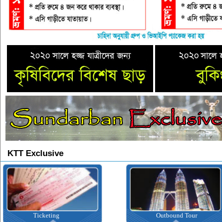
KTT Exclusive
Ticketing
Outbound Tour