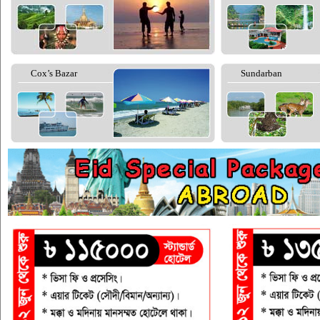
Cox’s Bazar
Sundarban