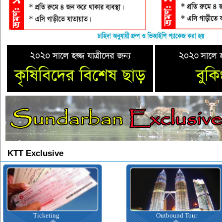
KTT Exclusive
Ticketing
Outbound Tour