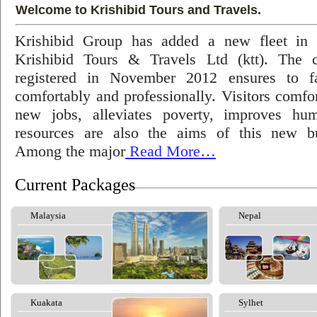
Welcome to Krishibid Tours and Travels.
Krishibid Group has added a new fleet in
Krishibid Tours & Travels Ltd (ktt). The
registered in November 2012 ensures to fac
comfortably and professionally. Visitors comfort
new jobs, alleviates poverty, improves hu
resources are also the aims of this new bu
Among the major
Read More…
Current Packages
Malaysia
Nepal
Kuakata
Sylhet