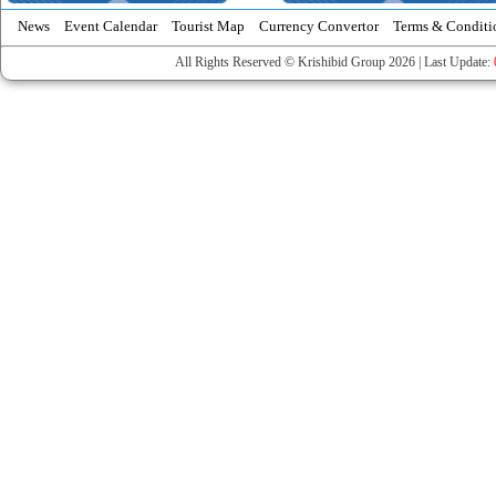
News
Event Calendar
Tourist Map
Currency Convertor
Terms & Conditi
All Rights Reserved © Krishibid Group 2026 | Last Update: