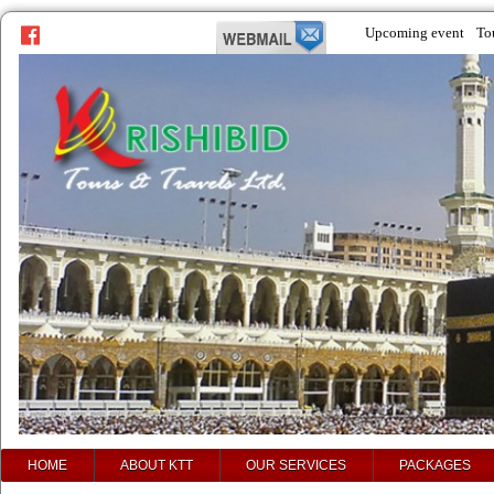
Upcoming event
To
prev
next
HOME
ABOUT KTT
OUR SERVICES
PACKAGES