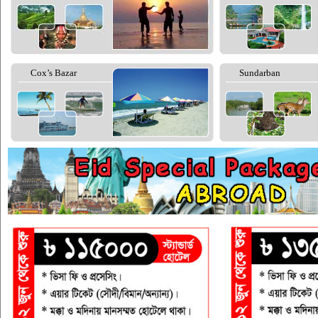
Cox’s Bazar
Sundarban