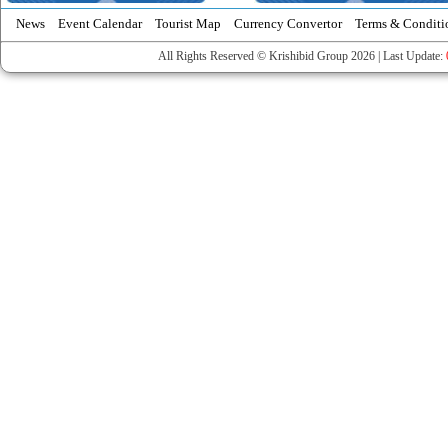
News
Event Calendar
Tourist Map
Currency Convertor
Terms & Conditi
All Rights Reserved © Krishibid Group 2026 | Last Update: