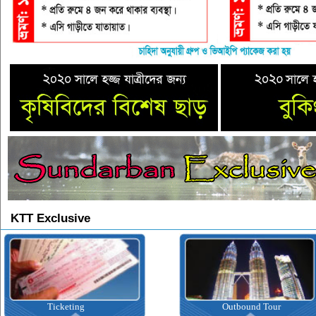
KTT Exclusive
Ticketing
Outbound Tour