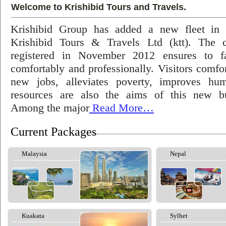
Welcome to Krishibid Tours and Travels.
Krishibid Group has added a new fleet in
Krishibid Tours & Travels Ltd (ktt). The
registered in November 2012 ensures to fac
comfortably and professionally. Visitors comfort
new jobs, alleviates poverty, improves hu
resources are also the aims of this new bu
Among the major
Read More…
Current Packages
Malaysia
Nepal
Kuakata
Sylhet