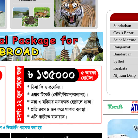
Sundarban
Cox’s Bazar
Saint Martine
Rangamati
Bandarban
Sylhet
Kuakata
Nijhum Dwip