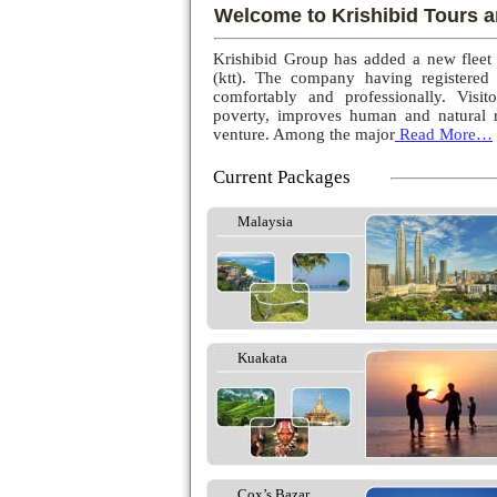
Welcome to Krishibid Tours a
Krishibid Group has added a new fleet
(ktt). The company having registered
comfortably and professionally. Visito
poverty, improves human and natural r
venture. Among the major
Read More…
Current Packages
Malaysia
Kuakata
Cox’s Bazar