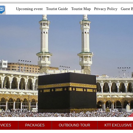
Upcoming event
Tourist Guide
Tourist Map
Privacy Policy
Guest 
VICES
PACKAGES
OUTBOUND TOUR
KTT EXCLUSIVE