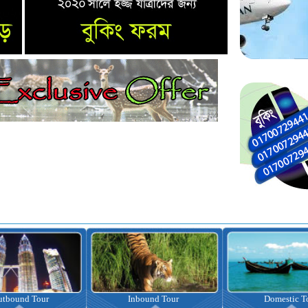
nbound Tour
Domestic Tour
Omrah Pac