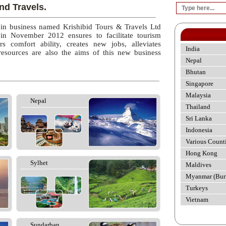
nd Travels.
 in business named Krishibid Tours & Travels Ltd
 in November 2012 ensures to facilitate tourism
rs comfort ability, creates new jobs, alleviates
India
esources are also the aims of this new business
Nepal
Bhutan
Singapore
Malaysia
Nepal
Thailand
Sri Lanka
Indonesia
Various Count
Hong Kong
Sylhet
Maldives
Myanmar (Bur
Turkeys
Vietnam
Sundarban