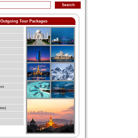
Outgoing Tour Packages
ies
ma)