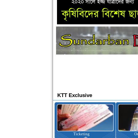
KTT Exclusive
Ticketing
Outbound Tour
I