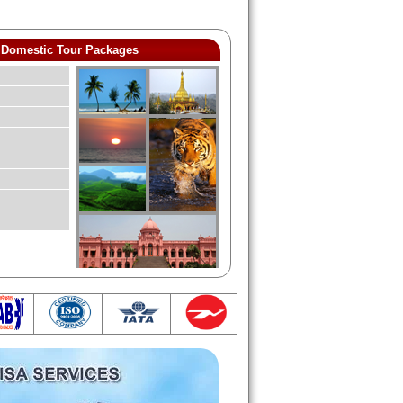
Domestic Tour Packages