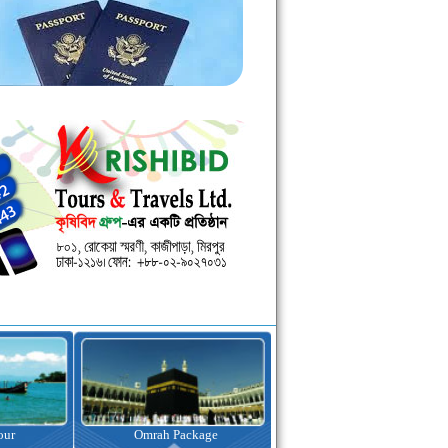
kage
Visa Assistance
Hotel Booking