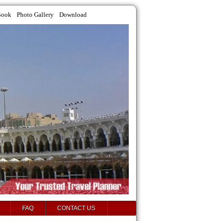
Book
Photo Gallery
Download
FAQ
CONTACT US