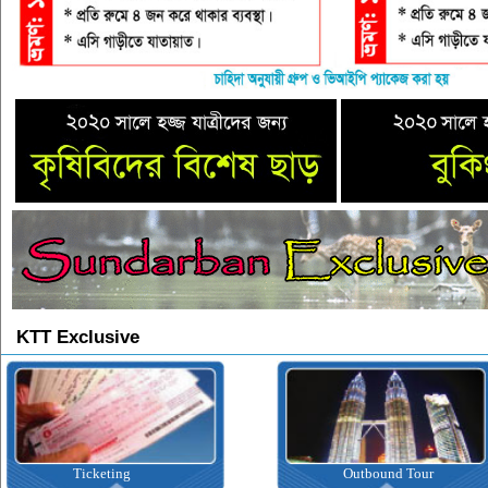
KTT Exclusive
Ticketing
Outbound Tour