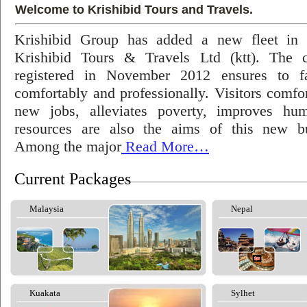
Welcome to Krishibid Tours and Travels.
Krishibid Group has added a new fleet in
Krishibid Tours & Travels Ltd (ktt). The
registered in November 2012 ensures to fac
comfortably and professionally. Visitors comfort
new jobs, alleviates poverty, improves hu
resources are also the aims of this new bu
Among the major
Read More…
Current Packages
Malaysia
Nepal
Kuakata
Sylhet