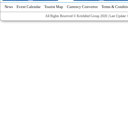
News
Event Calendar
Tourist Map
Currency Convertor
Terms & Conditi
All Rights Reserved © Krishibid Group 2026 | Last Update: