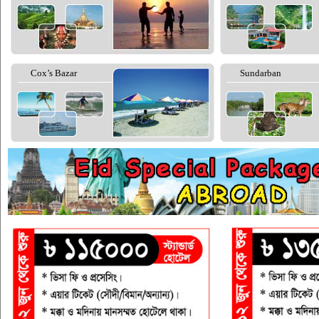
Cox’s Bazar
Sundarban