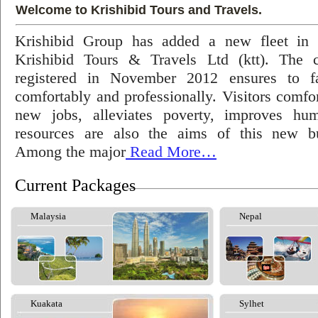
Welcome to Krishibid Tours and Travels.
Krishibid Group has added a new fleet in
Krishibid Tours & Travels Ltd (ktt). The
registered in November 2012 ensures to fac
comfortably and professionally. Visitors comfort
new jobs, alleviates poverty, improves hu
resources are also the aims of this new bu
Among the major
Read More…
Current Packages
Malaysia
Nepal
Kuakata
Sylhet