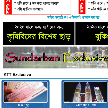
KTT Exclusive
Ticketing
Outbound Tour