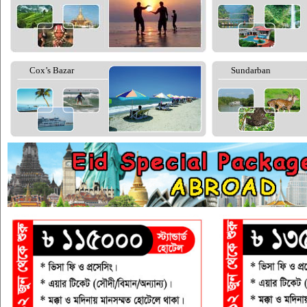
Cox’s Bazar
Sundarban