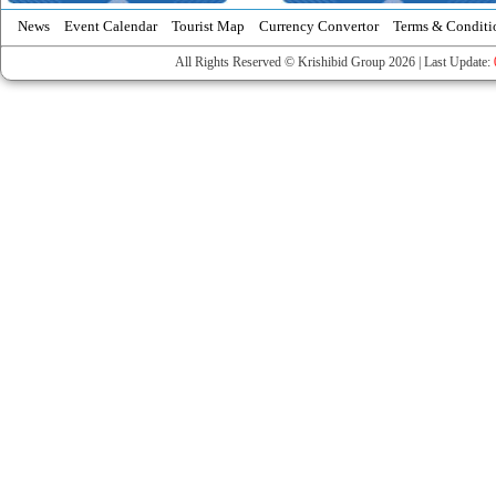
News
Event Calendar
Tourist Map
Currency Convertor
Terms & Conditi
All Rights Reserved © Krishibid Group 2026 | Last Update: