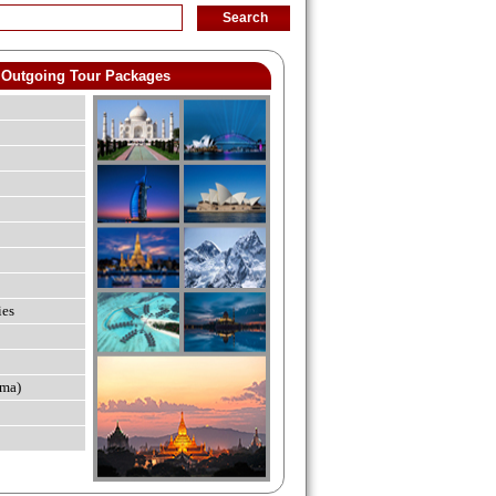
Outgoing Tour Packages
ies
ma)