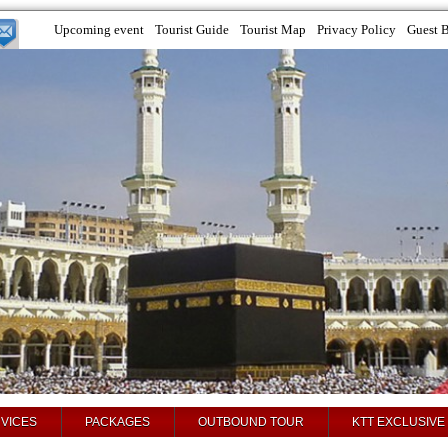
Upcoming event
Tourist Guide
Tourist Map
Privacy Policy
Guest 
VICES
PACKAGES
OUTBOUND TOUR
KTT EXCLUSIVE