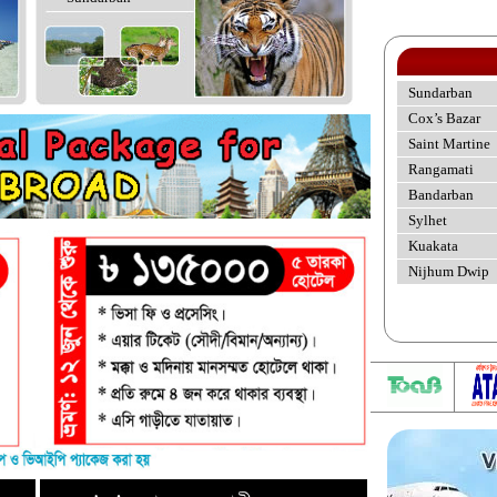
Sundarban
Cox’s Bazar
Saint Martine
Rangamati
Bandarban
Sylhet
Kuakata
Nijhum Dwip