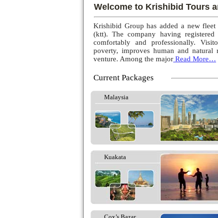
Welcome to Krishibid Tours a
Krishibid Group has added a new fleet
(ktt). The company having registered
comfortably and professionally. Visito
poverty, improves human and natural r
venture. Among the major
Read More…
Current Packages
Malaysia
Kuakata
Cox’s Bazar