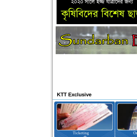
KTT Exclusive
Ticketing
Outbound Tour
I