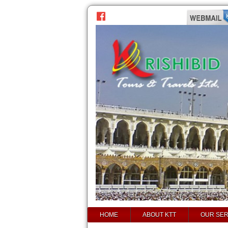
prev
next
HOME
ABOUT KTT
OUR SER