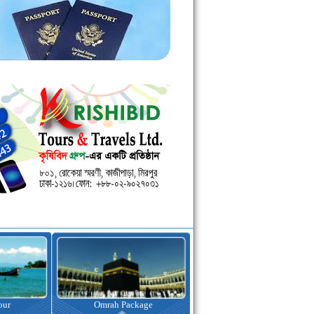
kage
Visa Assistance
Hotel Booking