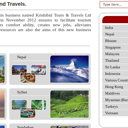
nd Travels.
 in business named Krishibid Tours & Travels Ltd
 in November 2012 ensures to facilitate tourism
rs comfort ability, creates new jobs, alleviates
India
esources are also the aims of this new business
Nepal
Bhutan
Singapore
Malaysia
Nepal
Thailand
Sri Lanka
Indonesia
Various Count
Hong Kong
Sylhet
Maldives
Myanmar (Bur
Turkeys
Vietnam
Sundarban