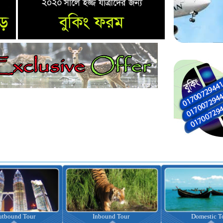
nbound Tour
Domestic Tour
Omrah Pac