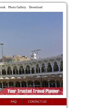
Book
Photo Gallery
Download
FAQ
CONTACT US