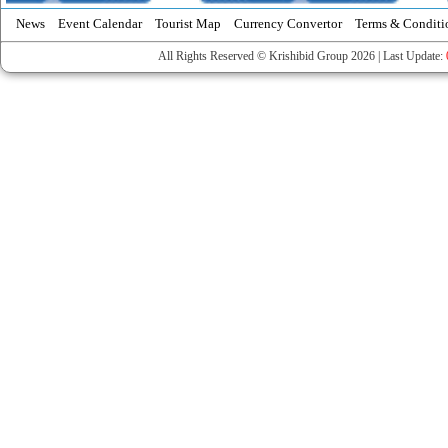
News
Event Calendar
Tourist Map
Currency Convertor
Terms & Conditi
All Rights Reserved © Krishibid Group 2026 | Last Update: