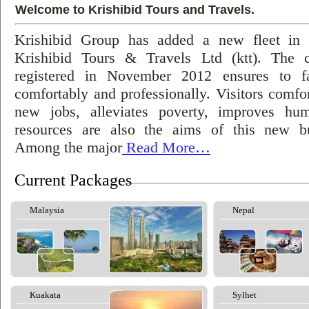
Welcome to Krishibid Tours and Travels.
Krishibid Group has added a new fleet in
Krishibid Tours & Travels Ltd (ktt). The
registered in November 2012 ensures to fac
comfortably and professionally. Visitors comfort
new jobs, alleviates poverty, improves hu
resources are also the aims of this new bu
Among the major
Read More…
Current Packages
Malaysia
Nepal
Kuakata
Sylhet