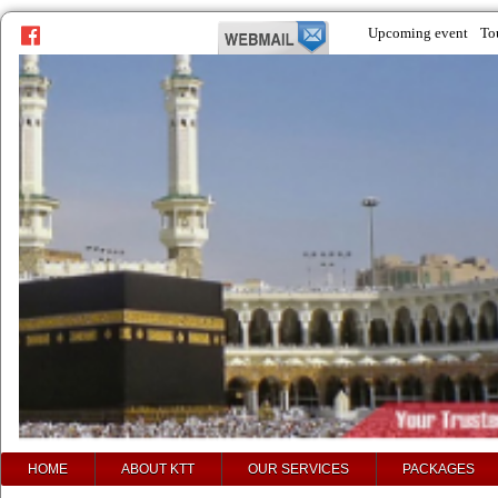
Upcoming event
To
prev
next
HOME
ABOUT KTT
OUR SERVICES
PACKAGES