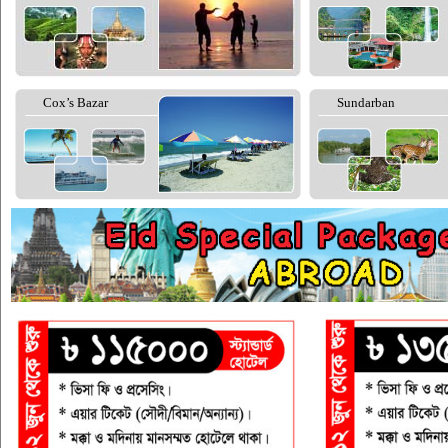
Cox’s Bazar
Sundarban