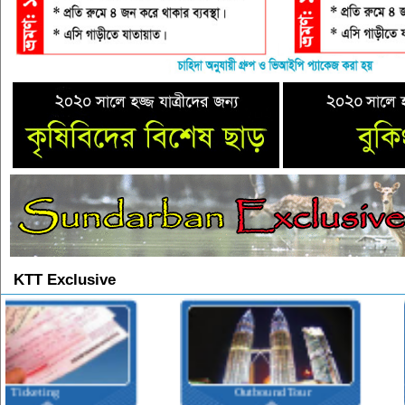
KTT Exclusive
Outbound Tour
Inbound Tour