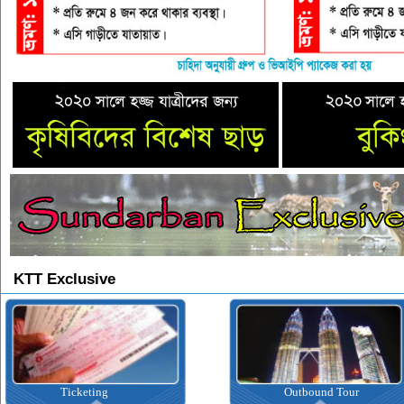
KTT Exclusive
Ticketing
Outbound Tour