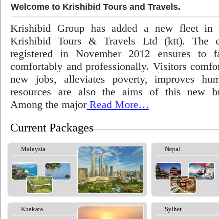
Welcome to Krishibid Tours and Travels.
Krishibid Group has added a new fleet in
Krishibid Tours & Travels Ltd (ktt). The
registered in November 2012 ensures to fac
comfortably and professionally. Visitors comfort
new jobs, alleviates poverty, improves hu
resources are also the aims of this new bu
Among the major
Read More…
Current Packages
Malaysia
Nepal
Kuakata
Sylhet