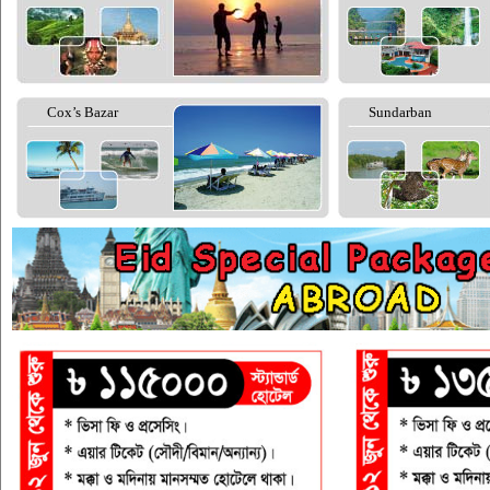
Cox’s Bazar
Sundarban