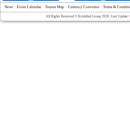
News
Event Calendar
Tourist Map
Currency Convertor
Terms & Conditi
All Rights Reserved © Krishibid Group 2026 | Last Update: