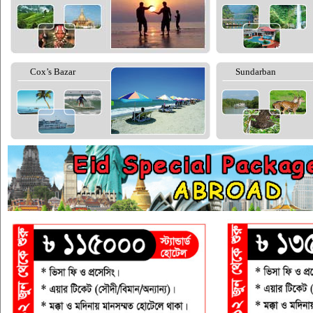
Cox’s Bazar
Sundarban