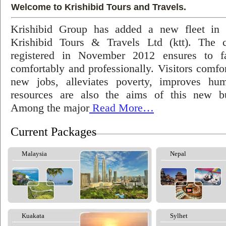
Welcome to Krishibid Tours and Travels.
Krishibid Group has added a new fleet in
Krishibid Tours & Travels Ltd (ktt). The
registered in November 2012 ensures to fac
comfortably and professionally. Visitors comfort
new jobs, alleviates poverty, improves hu
resources are also the aims of this new bu
Among the major
Read More…
Current Packages
Malaysia
Nepal
Kuakata
Sylhet