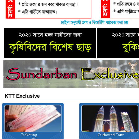
KTT Exclusive
Ticketing
Outbound Tour