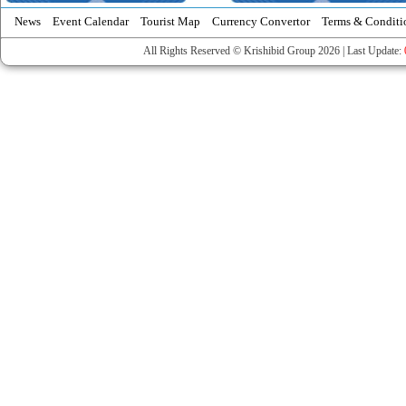
News
Event Calendar
Tourist Map
Currency Convertor
Terms & Conditi
All Rights Reserved © Krishibid Group 2026 | Last Update: