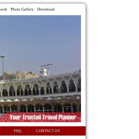
Book
Photo Gallery
Download
FAQ
CONTACT US