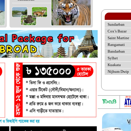
Sundarban
Cox’s Bazar
Saint Martine
Rangamati
Bandarban
Sylhet
Kuakata
Nijhum Dwip