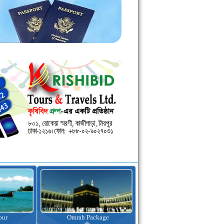
kage
Visa Assistance
Hotel Booking