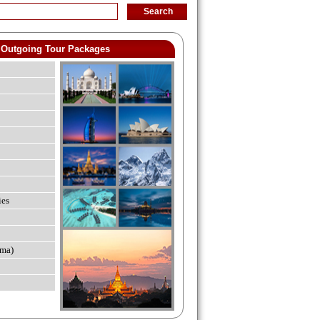
Outgoing Tour Packages
ies
ma)