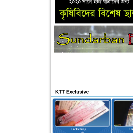
KTT Exclusive
Ticketing
Outbound Tour
I