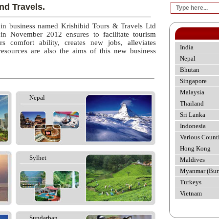
nd Travels.
 in business named Krishibid Tours & Travels Ltd
 in November 2012 ensures to facilitate tourism
rs comfort ability, creates new jobs, alleviates
India
esources are also the aims of this new business
Nepal
Bhutan
Singapore
Malaysia
Nepal
Thailand
Sri Lanka
Indonesia
Various Count
Hong Kong
Sylhet
Maldives
Myanmar (Bur
Turkeys
Vietnam
Sundarban