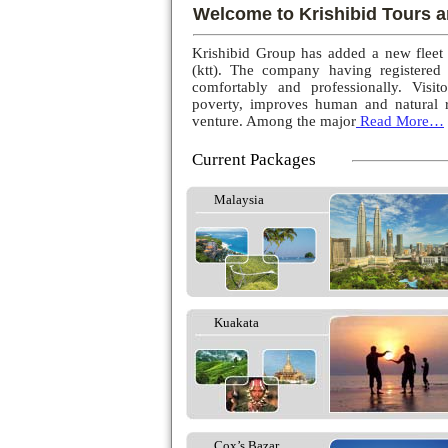
Welcome to Krishibid Tours a
Krishibid Group has added a new fleet
(ktt). The company having registered
comfortably and professionally. Visito
poverty, improves human and natural r
venture. Among the major
Read More…
Current Packages
Malaysia
Kuakata
Cox’s Bazar