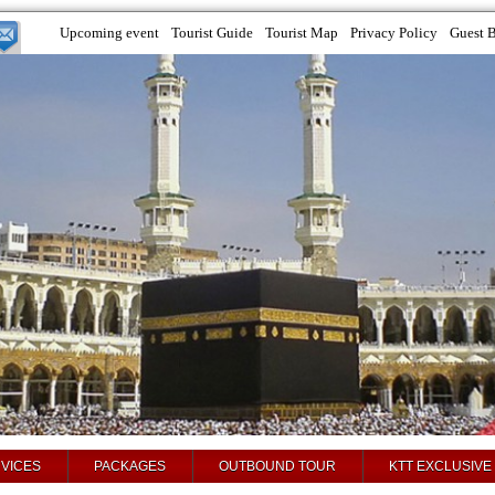
Upcoming event
Tourist Guide
Tourist Map
Privacy Policy
Guest 
VICES
PACKAGES
OUTBOUND TOUR
KTT EXCLUSIVE