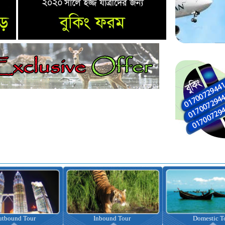
nbound Tour
Domestic Tour
Omrah Pac