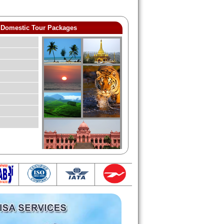
Domestic Tour Packages