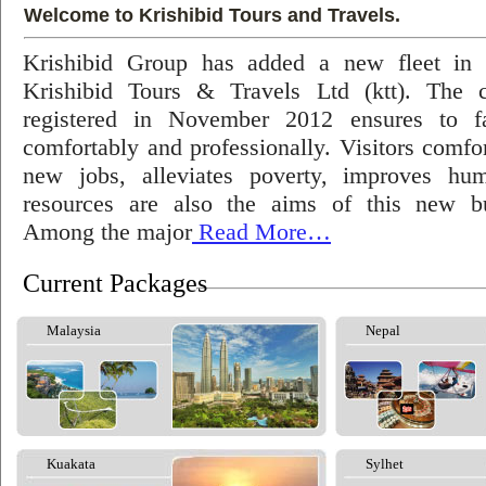
Welcome to Krishibid Tours and Travels.
Krishibid Group has added a new fleet in
Krishibid Tours & Travels Ltd (ktt). The
registered in November 2012 ensures to fac
comfortably and professionally. Visitors comfort
new jobs, alleviates poverty, improves hu
resources are also the aims of this new bu
Among the major
Read More…
Current Packages
Malaysia
Nepal
Kuakata
Sylhet