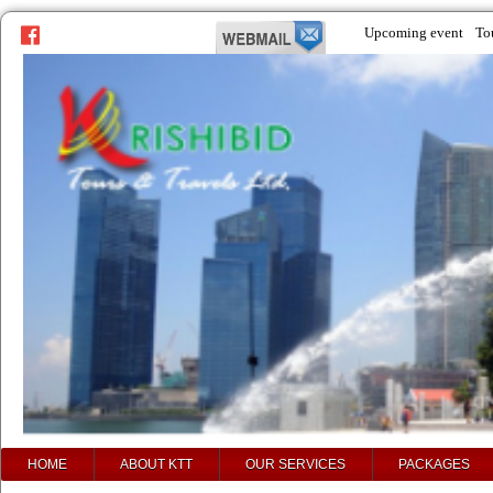
Upcoming event
To
prev
next
HOME
ABOUT KTT
OUR SERVICES
PACKAGES