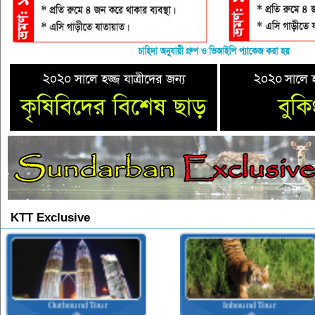
KTT Exclusive
Outbound Tour
Inbound Tour