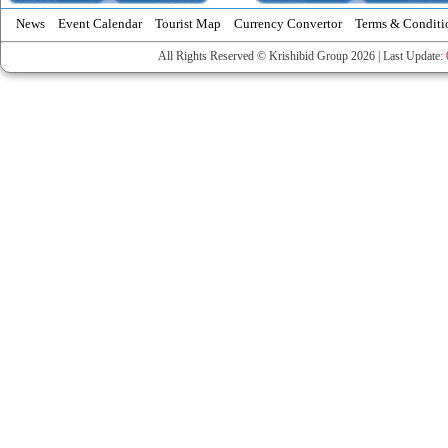
News
Event Calendar
Tourist Map
Currency Convertor
Terms & Conditi
All Rights Reserved © Krishibid Group 2026 | Last Update: