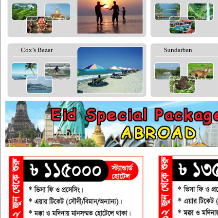
Cox’s Bazar
Sundarban