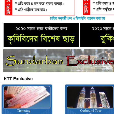
KTT Exclusive
Ticketing
Outbound Tour