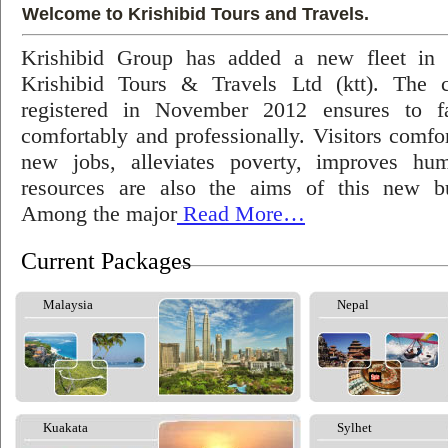
Welcome to Krishibid Tours and Travels.
Krishibid Group has added a new fleet in
Krishibid Tours & Travels Ltd (ktt). The
registered in November 2012 ensures to fac
comfortably and professionally. Visitors comfort
new jobs, alleviates poverty, improves hu
resources are also the aims of this new bu
Among the major
Read More…
Current Packages
Malaysia
Nepal
Kuakata
Sylhet