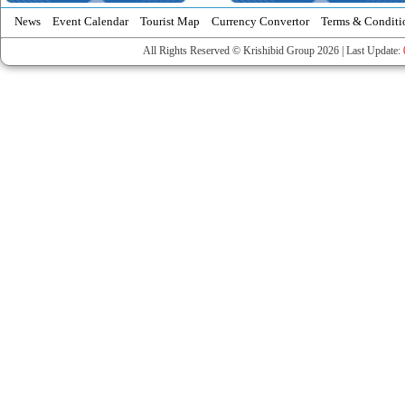
News
Event Calendar
Tourist Map
Currency Convertor
Terms & Conditi
All Rights Reserved © Krishibid Group 2026 | Last Update: