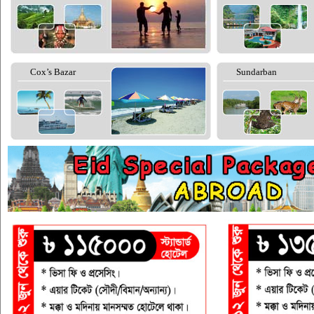
Cox’s Bazar
Sundarban