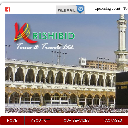
Upcoming event
To
prev
next
HOME
ABOUT KTT
OUR SERVICES
PACKAGES