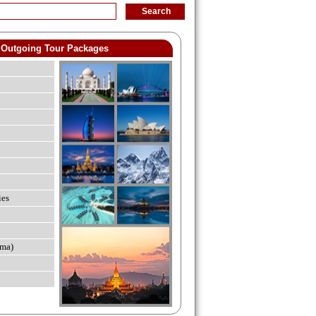
Outgoing Tour Packages
ies
ma)