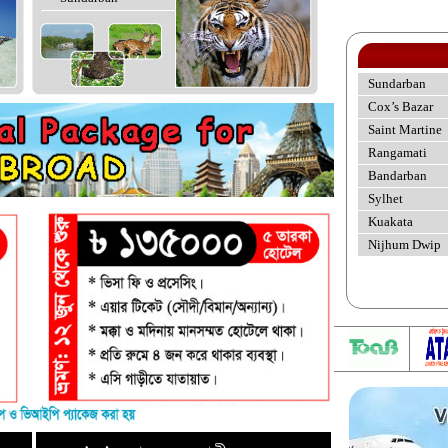
Sundarban
Cox’s Bazar
Saint Martine
Rangamati
Bandarban
Sylhet
Kuakata
Nijhum Dwip