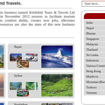
nd Travels.
 in business named Krishibid Tours & Travels Ltd
 in November 2012 ensures to facilitate tourism
rs comfort ability, creates new jobs, alleviates
India
esources are also the aims of this new business
Nepal
Bhutan
Singapore
Malaysia
Nepal
Thailand
Sri Lanka
Indonesia
Various Count
Hong Kong
Sylhet
Maldives
Myanmar (Bur
Turkeys
Vietnam
Sundarban