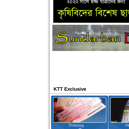
KTT Exclusive
Ticketing
Outbound Tour
I