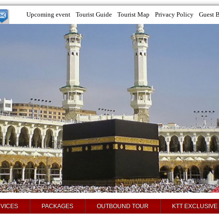
Upcoming event
Tourist Guide
Tourist Map
Privacy Policy
Guest 
VICES
PACKAGES
OUTBOUND TOUR
KTT EXCLUSIVE