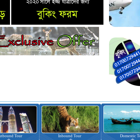
nbound Tour
Domestic Tour
Omrah Pac