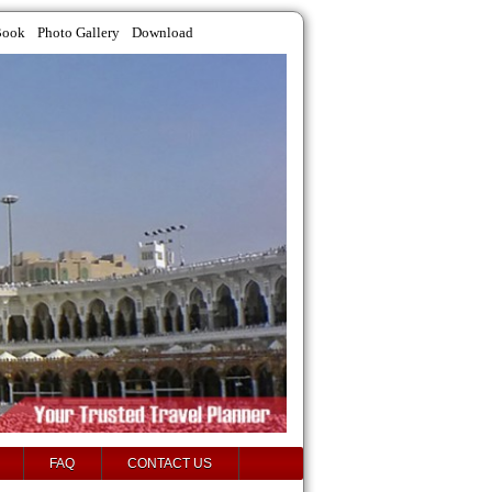
Book
Photo Gallery
Download
FAQ
CONTACT US