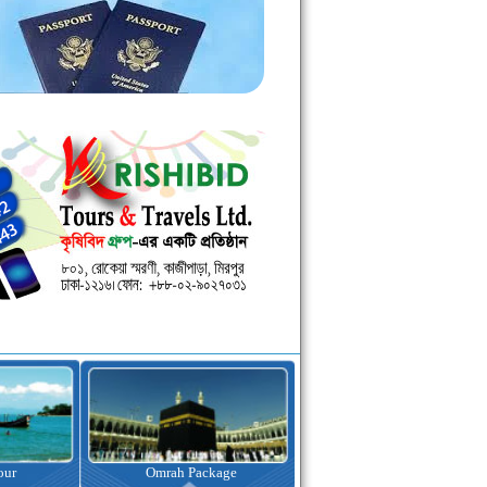
kage
Visa Assistance
Hotel Booking