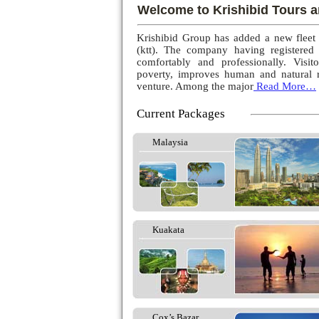
Welcome to Krishibid Tours a
Krishibid Group has added a new fleet
(ktt). The company having registered
comfortably and professionally. Visito
poverty, improves human and natural r
venture. Among the major
Read More…
Current Packages
Malaysia
Kuakata
Cox’s Bazar