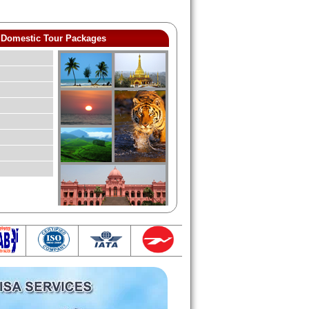
Domestic Tour Packages