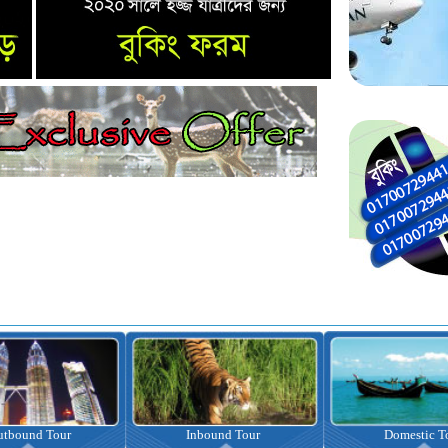
nbound Tour
Domestic Tour
Omrah Pac