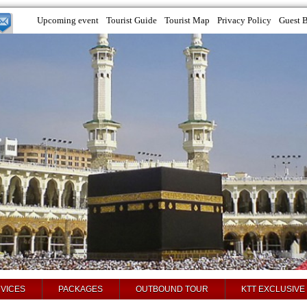
Upcoming event
Tourist Guide
Tourist Map
Privacy Policy
Guest 
VICES
PACKAGES
OUTBOUND TOUR
KTT EXCLUSIVE