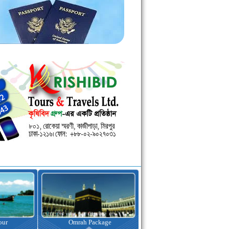
kage
Visa Assistance
Hotel Booking