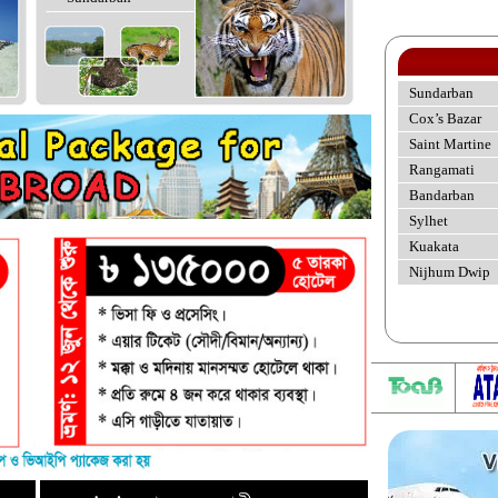
Sundarban
Cox’s Bazar
Saint Martine
Rangamati
Bandarban
Sylhet
Kuakata
Nijhum Dwip