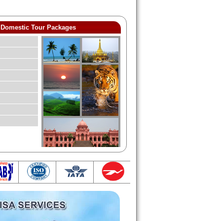
Domestic Tour Packages