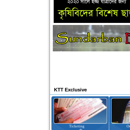
KTT Exclusive
Ticketing
Outbound Tour
I