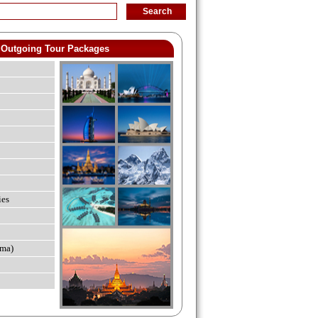
Outgoing Tour Packages
ies
ma)