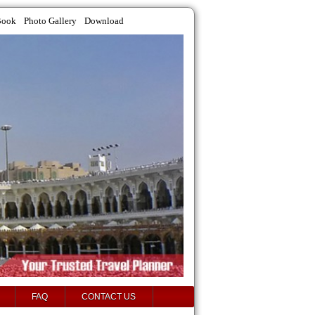
Book
Photo Gallery
Download
FAQ
CONTACT US