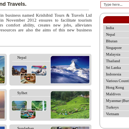
nd Travels.
 in business named Krishibid Tours & Travels Ltd
 in November 2012 ensures to facilitate tourism
rs comfort ability, creates new jobs, alleviates
India
esources are also the aims of this new business
Nepal
Bhutan
Singapore
Malaysia
Nepal
Thailand
Sri Lanka
Indonesia
Various Count
Hong Kong
Sylhet
Maldives
Myanmar (Bur
Turkeys
Vietnam
Sundarban