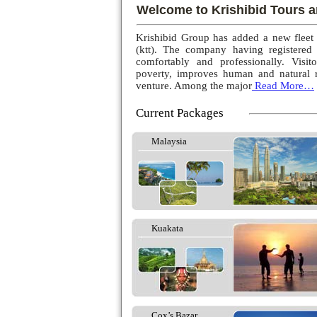
Welcome to Krishibid Tours a
Krishibid Group has added a new fleet
(ktt). The company having registered
comfortably and professionally. Visito
poverty, improves human and natural r
venture. Among the major
Read More…
Current Packages
Malaysia
Kuakata
Cox’s Bazar