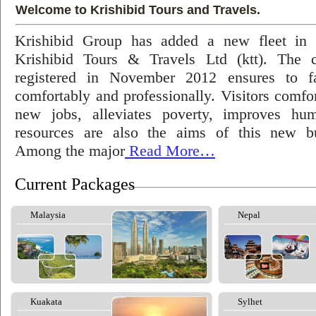
Welcome to Krishibid Tours and Travels.
Krishibid Group has added a new fleet in
Krishibid Tours & Travels Ltd (ktt). The
registered in November 2012 ensures to fac
comfortably and professionally. Visitors comfort
new jobs, alleviates poverty, improves hu
resources are also the aims of this new bu
Among the major
Read More…
Current Packages
Malaysia
Nepal
Kuakata
Sylhet