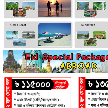
Cox’s Bazar
Sundarban