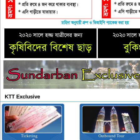
KTT Exclusive
Ticketing
Outbound Tour