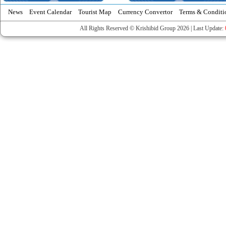
News
Event Calendar
Tourist Map
Currency Convertor
Terms & Conditi
All Rights Reserved © Krishibid Group 2026 | Last Update: