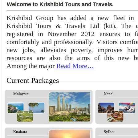
Welcome to Krishibid Tours and Travels.
Krishibid Group has added a new fleet in
Krishibid Tours & Travels Ltd (ktt). The
registered in November 2012 ensures to fac
comfortably and professionally. Visitors comfort
new jobs, alleviates poverty, improves hu
resources are also the aims of this new bu
Among the major
Read More…
Current Packages
Malaysia
Nepal
Kuakata
Sylhet