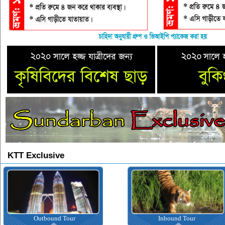
KTT Exclusive
Outbound Tour
Inbound Tour