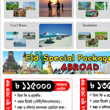
Cox’s Bazar
Sundarban