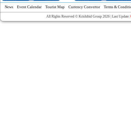
News
Event Calendar
Tourist Map
Currency Convertor
Terms & Conditi
All Rights Reserved © Krishibid Group 2026 | Last Update: