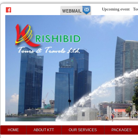
Upcoming event
To
prev
next
HOME
ABOUT KTT
OUR SERVICES
PACKAGES